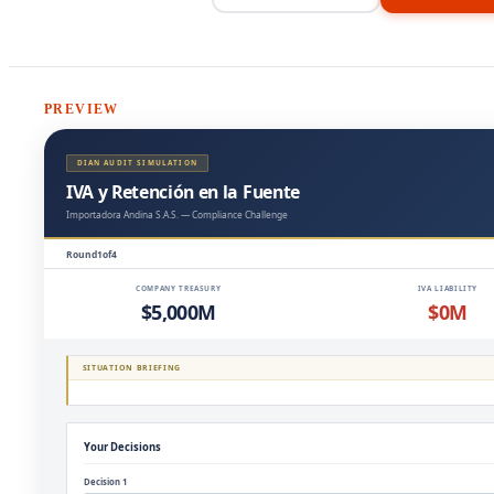
PREVIEW