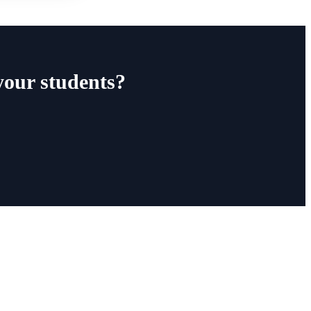
your students?