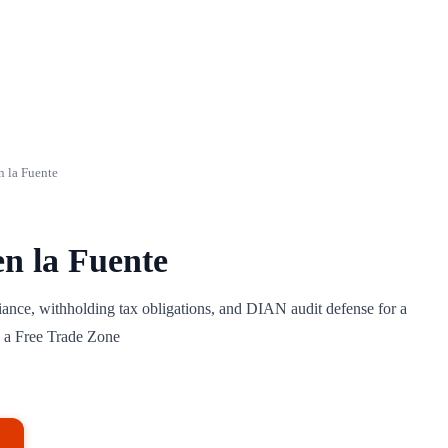
n la Fuente
en la Fuente
ance, withholding tax obligations, and DIAN audit defense for a
 a Free Trade Zone