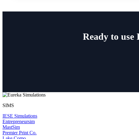
Ready to use 
SIMS
IESE Simulations
Entrepreneursim
MastSim
Premier Print Co.
Lake Como