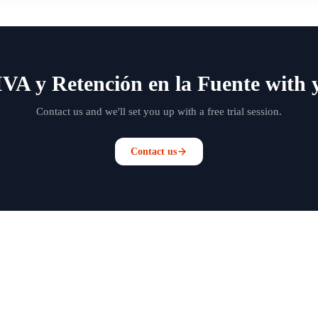
IVA y Retención en la Fuente with 
Contact us and we'll set you up with a free trial session.
Contact us