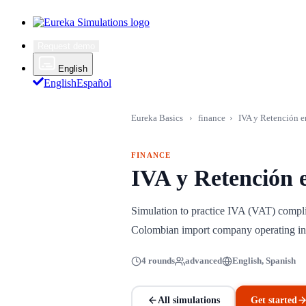
Request demo
English
English
Español
Eureka Basics
›
finance
›
IVA y Retención e
FINANCE
IVA y Retención 
Simulation to practice IVA (VAT) compli
Colombian import company operating in
4 rounds
advanced
English, Spanish
All simulations
Get started