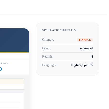
SIMULATION DETAILS
Category
FINANCE
Level
advanced
Rounds
4
Languages
English, Spanish