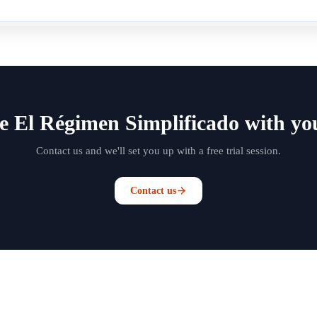
e El Régimen Simplificado with yo
Contact us and we'll set you up with a free trial session.
Contact us