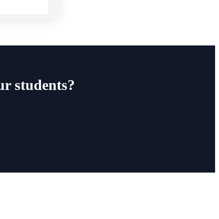
ur students?