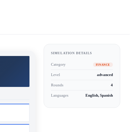
SIMULATION DETAILS
Category
FINANCE
Level
advanced
Rounds
4
Languages
English, Spanish