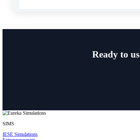
Ready to us
SIMS
IESE Simulations
Entrepreneursim