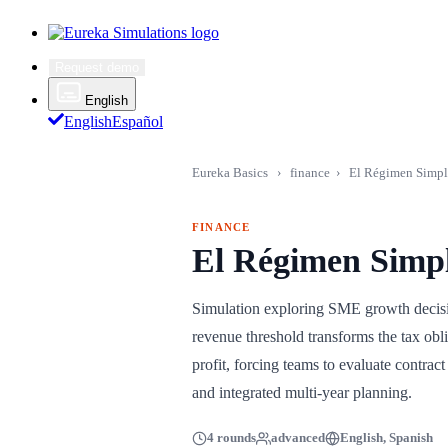
Request demo
English
English
Español
Eureka Basics
›
finance
›
El Régimen Simpl
FINANCE
El Régimen Simpl
Simulation exploring SME growth decisio
revenue threshold transforms the tax obl
profit, forcing teams to evaluate contra
and integrated multi-year planning.
4 rounds
advanced
English, Spanish