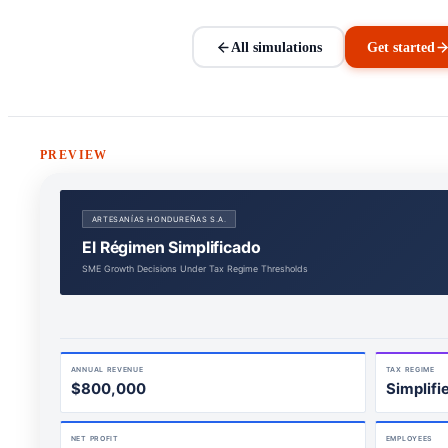
All simulations
Get started
PREVIEW