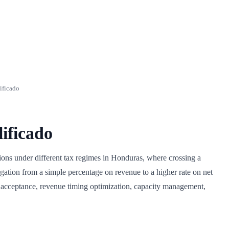
ificado
ificado
ns under different tax regimes in Honduras, where crossing a
igation from a simple percentage on revenue to a higher rate on net
ct acceptance, revenue timing optimization, capacity management,