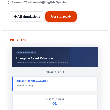
4 rounds
advanced
English, Spanish
All simulations
Get started
PREVIEW