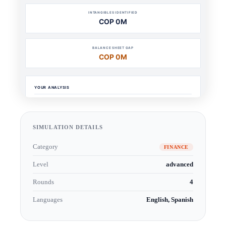
SIMULATION DETAILS
Category
FINANCE
Level
advanced
Rounds
4
Languages
English, Spanish