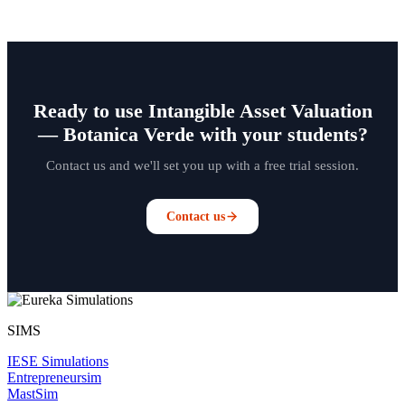
Ready to use Intangible Asset Valuation
— Botanica Verde with your students?
Contact us and we'll set you up with a free trial session.
Contact us
SIMS
IESE Simulations
Entrepreneursim
MastSim