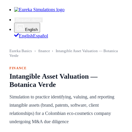
Request demo
English
English
Español
Eureka Basics
›
finance
›
Intangible Asset Valuation — Botanica
Verde
FINANCE
Intangible Asset Valuation —
Botanica Verde
Simulation to practice identifying, valuing, and reporting
intangible assets (brand, patents, software, client
relationships) for a Colombian eco-cosmetics company
undergoing M&A due diligence