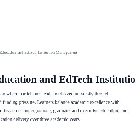
ducation and EdTech Institution Management
ucation and EdTech Institut
n where participants lead a mid-sized university through
and funding pressure. Learners balance academic excellence with
folios across undergraduate, graduate, and executive education, and
ucation delivery over three academic years.