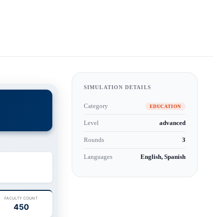
SIMULATION DETAILS
Category
EDUCATION
Level
advanced
Rounds
3
Languages
English, Spanish