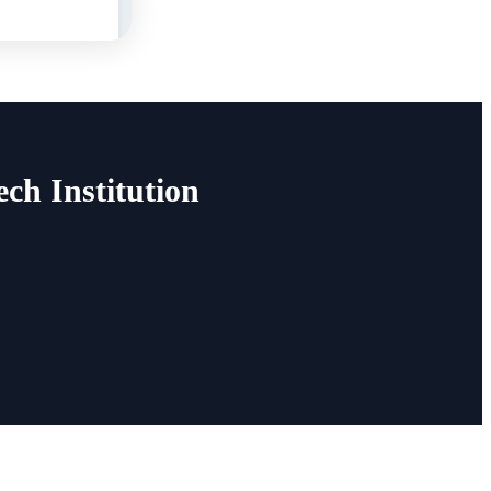
h Institution