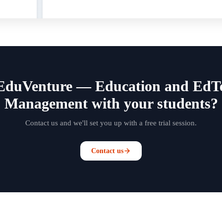
EduVenture — Education and EdTec
Management with your students?
Contact us and we'll set you up with a free trial session.
Contact us