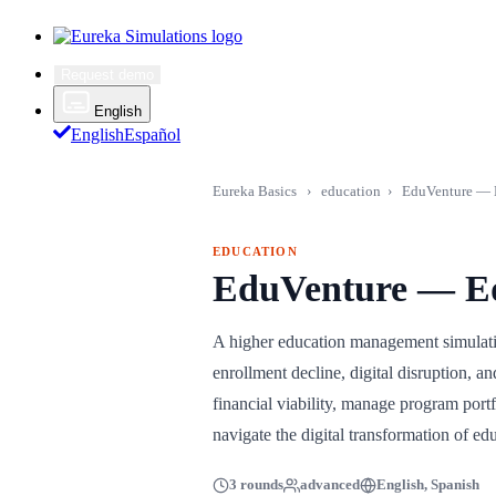
Request demo
English
English
Español
Eureka Basics
›
education
›
EduVenture — E
EDUCATION
EduVenture — Ed
A higher education management simulatio
enrollment decline, digital disruption, 
financial viability, manage program port
navigate the digital transformation of ed
3 rounds
advanced
English, Spanish