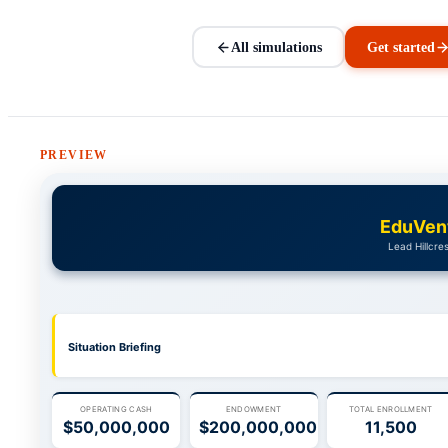
All simulations
Get started
PREVIEW