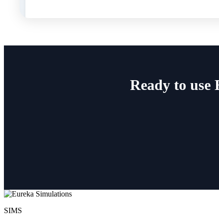
Ready to use 
SIMS