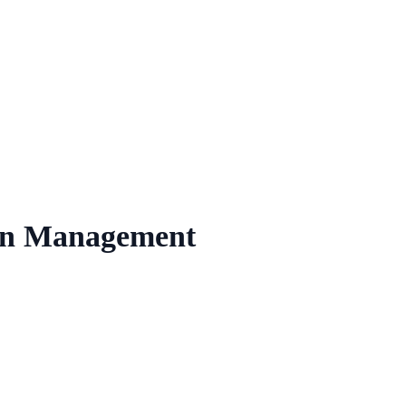
ion Management