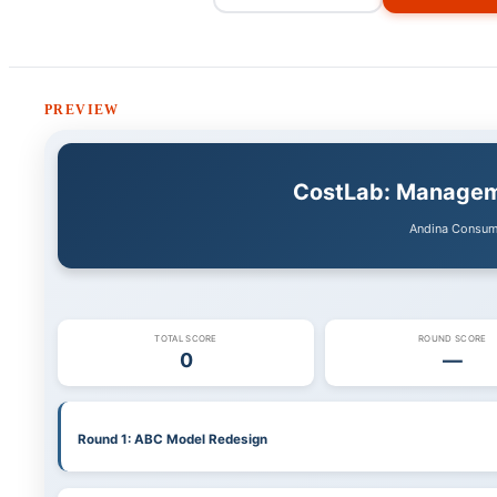
PREVIEW