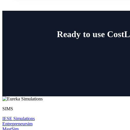
Ready to use Cost
SIMS
IESE Simulations
Entrepreneursim
MastSim