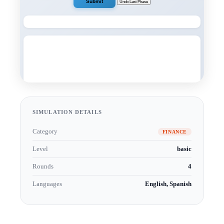
SIMULATION DETAILS
Category
FINANCE
Level
basic
Rounds
4
Languages
English, Spanish