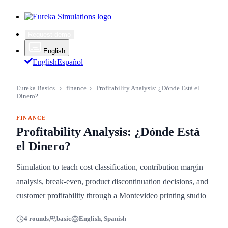
Request demo
English
English
Español
Eureka Basics
›
finance
›
Profitability Analysis: ¿Dónde Está el
Dinero?
FINANCE
Profitability Analysis: ¿Dónde Está
el Dinero?
Simulation to teach cost classification, contribution margin
analysis, break-even, product discontinuation decisions, and
customer profitability through a Montevideo printing studio
4 rounds
basic
English, Spanish