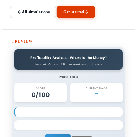
All simulations
Get started
PREVIEW