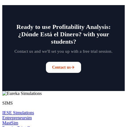
Ready to use Profitability Analysis:
¿Dónde Está el Dinero? with your
students?
Contact us and we'll set you up with a free trial session.
Contact us
SIMS
IESE Simulations
Entrepreneursim
MastSim