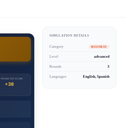
SIMULATION DETAILS
Category
BUSINESS
Level
advanced
Rounds
3
Languages
English, Spanish