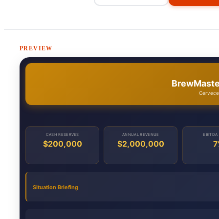
PREVIEW