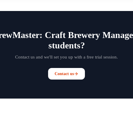
BrewMaster: Craft Brewery Manage
students?
Contact us and we'll set you up with a free trial session.
Contact us