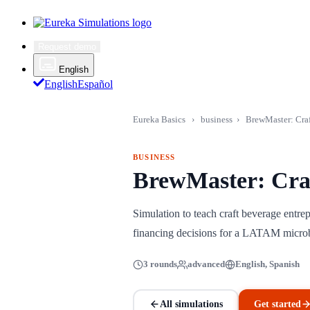
Request demo
English
English
Español
Eureka Basics
›
business
›
BrewMaster: Cra
BUSINESS
BrewMaster: Cra
Simulation to teach craft beverage entre
financing decisions for a LATAM micr
3 rounds
advanced
English, Spanish
All simulations
Get started