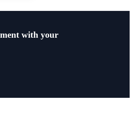
ment with your