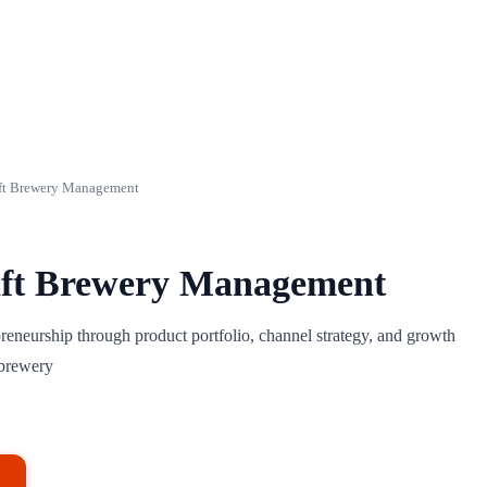
ft Brewery Management
ft Brewery Management
preneurship through product portfolio, channel strategy, and growth
obrewery