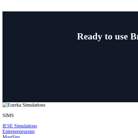
Ready to use 
SIMS
IESE Simulations
Entrepreneursim
MastSim