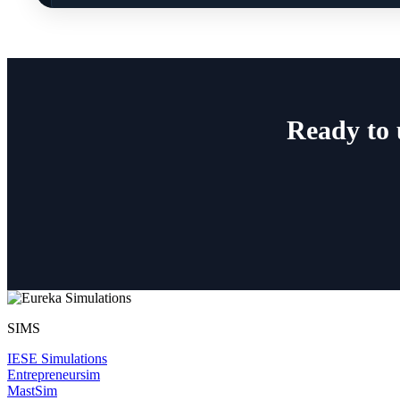
Ready to 
SIMS
IESE Simulations
Entrepreneursim
MastSim