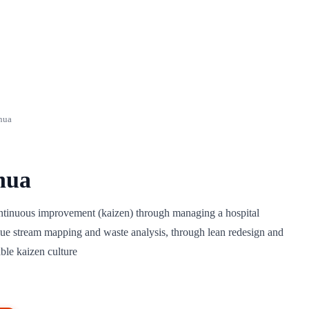
nua
nua
ontinuous improvement (kaizen) through managing a hospital
ue stream mapping and waste analysis, through lean redesign and
ble kaizen culture