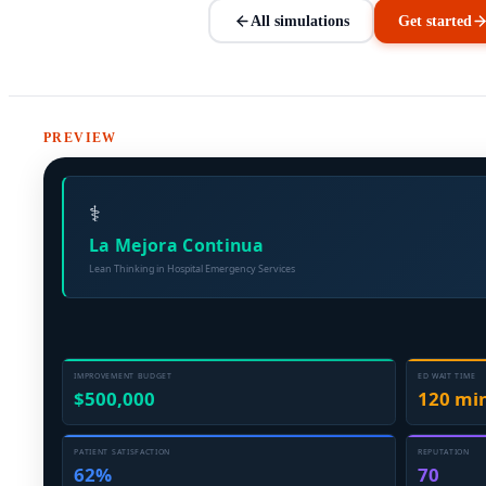
All simulations
Get started
PREVIEW