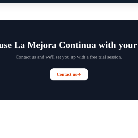
use La Mejora Continua with your
Contact us and we'll set you up with a free trial session.
Contact us