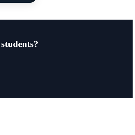
 students?