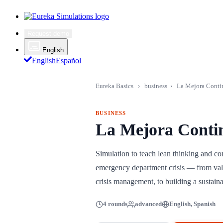
Request demo
English
English
Español
Eureka Basics
›
business
›
La Mejora Conti
BUSINESS
La Mejora Conti
Simulation to teach lean thinking and c
emergency department crisis — from val
crisis management, to building a sustaina
4 rounds
advanced
English, Spanish