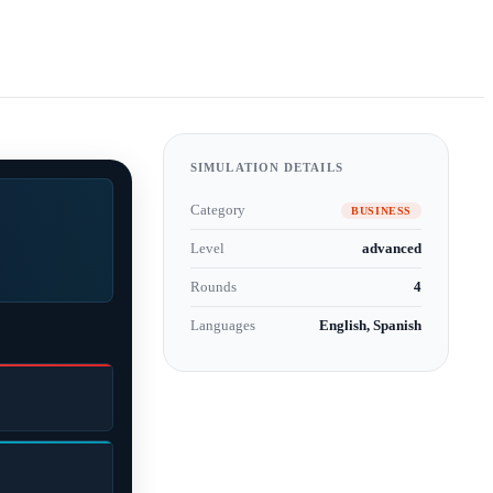
SIMULATION DETAILS
Category
BUSINESS
Level
advanced
Rounds
4
Languages
English, Spanish