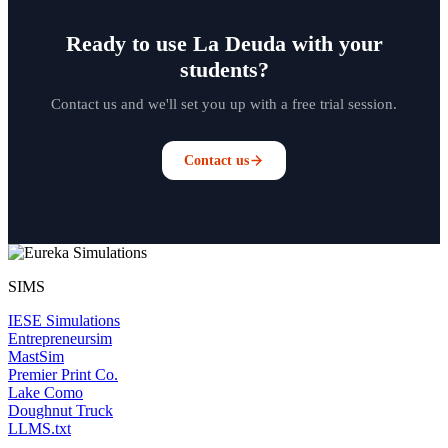
Ready to use La Deuda with your
students?
Contact us and we'll set you up with a free trial session.
Contact us
SIMS
IESE Simulations
Entrepreneursim
MastSim
Premier Print Co.
Lake Como
Doughnut Truck
LLMS.txt