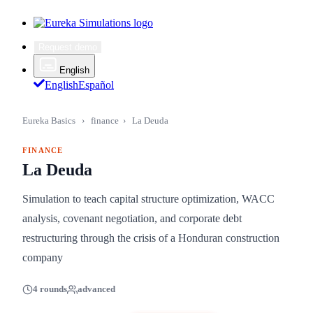
Request demo
English
English
Español
Eureka Basics
›
finance
›
La Deuda
FINANCE
La Deuda
Simulation to teach capital structure optimization, WACC
analysis, covenant negotiation, and corporate debt
restructuring through the crisis of a Honduran construction
company
4 rounds
advanced