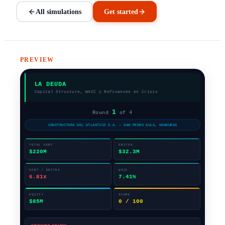
All simulations
Get started
PREVIEW