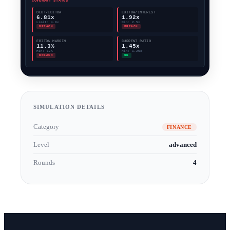
SIMULATION DETAILS
Category
FINANCE
Level
advanced
Rounds
4