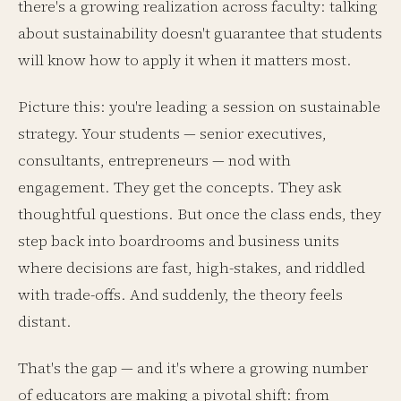
there's a growing realization across faculty: talking
about sustainability doesn't guarantee that students
will know how to apply it when it matters most.
Picture this: you're leading a session on sustainable
strategy. Your students — senior executives,
consultants, entrepreneurs — nod with
engagement. They get the concepts. They ask
thoughtful questions. But once the class ends, they
step back into boardrooms and business units
where decisions are fast, high-stakes, and riddled
with trade-offs. And suddenly, the theory feels
distant.
That's the gap — and it's where a growing number
of educators are making a pivotal shift: from