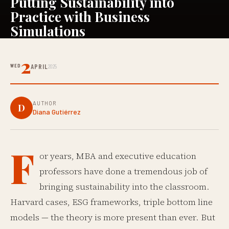
Putting Sustainability into
Practice with Business
Simulations
2
WED
APRIL
2025
AUTHOR
D
Diana Gutiérrez
F
or years, MBA and executive education
professors have done a tremendous job of
bringing sustainability into the classroom.
Harvard cases, ESG frameworks, triple bottom line
models — the theory is more present than ever. But