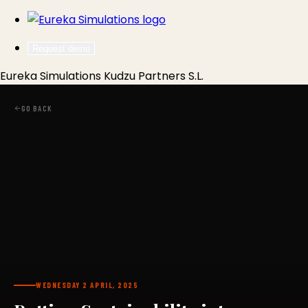
Request demo
Eureka Simulations
Kudzu Partners S.L.
GO BACK
WEDNESDAY 2 APRIL, 2025