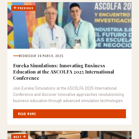
PREVIOUS
WEDNESDAY 26 MARCH, 2025
Eureka Simulations: Innovating Business
Education at the ASCOLFA 2025 International
Conference
Join Eureka Simulations at the ASCOLFA 2025 International
Conference and discover innovative approaches revolutionizing
business education through advanced simulation technologies
READ MORE
NEXT