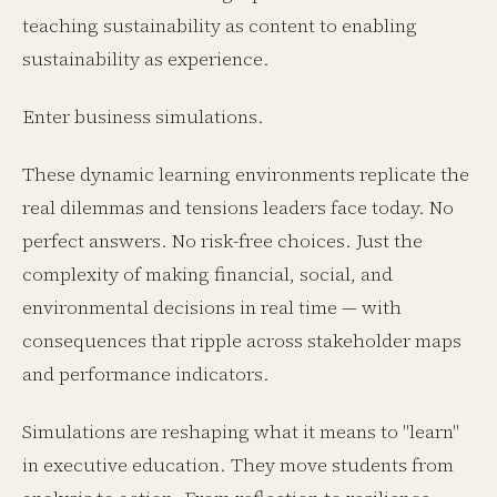
teaching sustainability as content to enabling
sustainability as experience.
Enter business simulations.
These dynamic learning environments replicate the
real dilemmas and tensions leaders face today. No
perfect answers. No risk-free choices. Just the
complexity of making financial, social, and
environmental decisions in real time — with
consequences that ripple across stakeholder maps
and performance indicators.
Simulations are reshaping what it means to "learn"
in executive education. They move students from