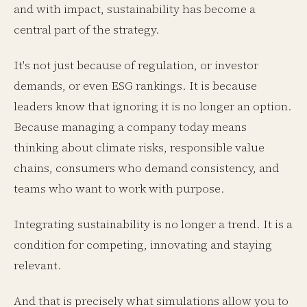
and with impact, sustainability has become a
central part of the strategy.
It's not just because of regulation, or investor
demands, or even ESG rankings. It is because
leaders know that ignoring it is no longer an option.
Because managing a company today means
thinking about climate risks, responsible value
chains, consumers who demand consistency, and
teams who want to work with purpose.
Integrating sustainability is no longer a trend. It is a
condition for competing, innovating and staying
relevant.
And that is precisely what simulations allow you to