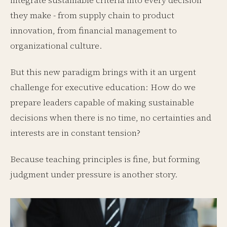
integrate sustainable criteria into every decision
they make - from supply chain to product
innovation, from financial management to
organizational culture.
But this new paradigm brings with it an urgent
challenge for executive education: How do we
prepare leaders capable of making sustainable
decisions when there is no time, no certainties and
interests are in constant tension?
Because teaching principles is fine, but forming
judgment under pressure is another story.