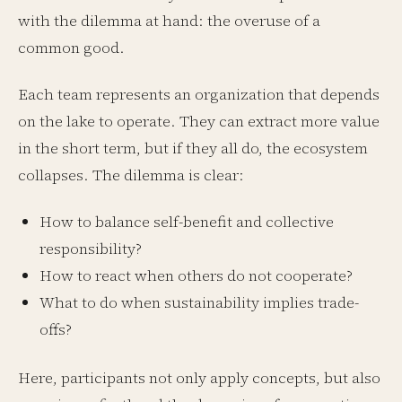
with the dilemma at hand: the overuse of a
common good.
Each team represents an organization that depends
on the lake to operate. They can extract more value
in the short term, but if they all do, the ecosystem
collapses. The dilemma is clear:
How to balance self-benefit and collective
responsibility?
How to react when others do not cooperate?
What to do when sustainability implies trade-
offs?
Here, participants not only apply concepts, but also