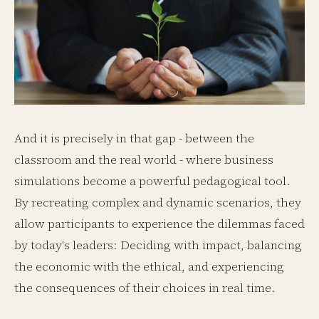
And it is precisely in that gap - between the
classroom and the real world - where business
simulations become a powerful pedagogical tool.
By recreating complex and dynamic scenarios, they
allow participants to experience the dilemmas faced
by today's leaders: Deciding with impact, balancing
the economic with the ethical, and experiencing
the consequences of their choices in real time.