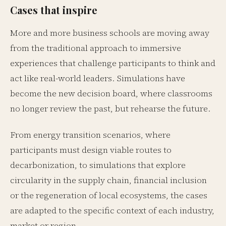
Cases that inspire
More and more business schools are moving away
from the traditional approach to immersive
experiences that challenge participants to think and
act like real-world leaders. Simulations have
become the new decision board, where classrooms
no longer review the past, but rehearse the future.
From energy transition scenarios, where
participants must design viable routes to
decarbonization, to simulations that explore
circularity in the supply chain, financial inclusion
or the regeneration of local ecosystems, the cases
are adapted to the specific context of each industry,
market or region.