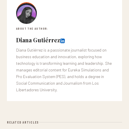
ABOUT THE AUTHOR:
Diana Gutiérrez
Diana Gutiérrez is a passionate journalist focused on
business education and innovation, exploring how
technology is transforming learning and leadership. She
manages editorial content for Eureka Simulations and
Pro Evaluation System (PES), and holds a degree in
Social Communication and Journalism from Los
Libertadores University.
RELATED ARTICLES