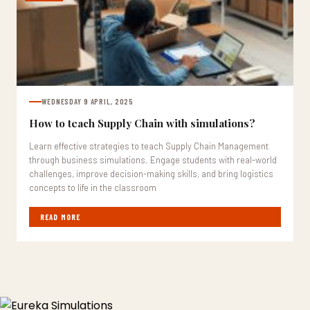
WEDNESDAY 9 APRIL, 2025
How to teach Supply Chain with simulations?
Learn effective strategies to teach Supply Chain Management
through business simulations. Engage students with real-world
challenges, improve decision-making skills, and bring logistics
concepts to life in the classroom
READ MORE