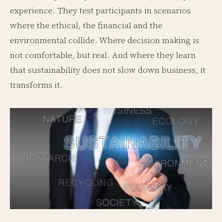
experience. They test participants in scenarios
where the ethical, the financial and the
environmental collide. Where decision making is
not comfortable, but real. And where they learn
that sustainability does not slow down business, it
transforms it.