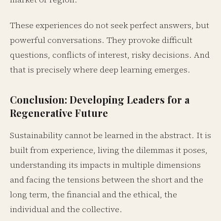
These experiences do not seek perfect answers, but
powerful conversations. They provoke difficult
questions, conflicts of interest, risky decisions. And
that is precisely where deep learning emerges.
Conclusion: Developing Leaders for a
Regenerative Future
Sustainability cannot be learned in the abstract. It is
built from experience, living the dilemmas it poses,
understanding its impacts in multiple dimensions
and facing the tensions between the short and the
long term, the financial and the ethical, the
individual and the collective.