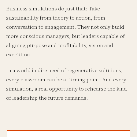
Business simulations do just that: Take
sustainability from theory to action, from
conversation to engagement. They not only build
more conscious managers, but leaders capable of
aligning purpose and profitability, vision and
execution.
In a world in dire need of regenerative solutions,
every classroom can be a turning point. And every
simulation, a real opportunity to rehearse the kind
of leadership the future demands.