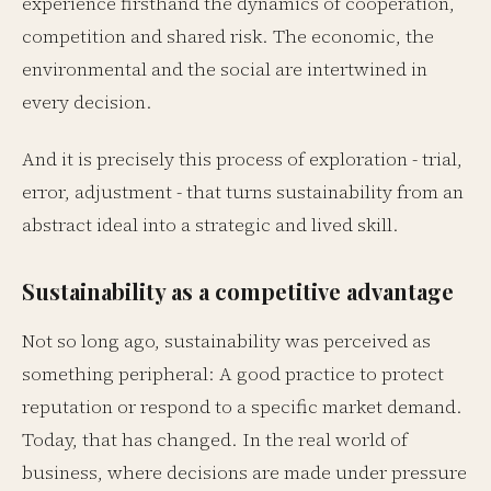
experience firsthand the dynamics of cooperation,
competition and shared risk. The economic, the
environmental and the social are intertwined in
every decision.
And it is precisely this process of exploration - trial,
error, adjustment - that turns sustainability from an
abstract ideal into a strategic and lived skill.
Sustainability as a competitive advantage
Not so long ago, sustainability was perceived as
something peripheral: A good practice to protect
reputation or respond to a specific market demand.
Today, that has changed. In the real world of
business, where decisions are made under pressure