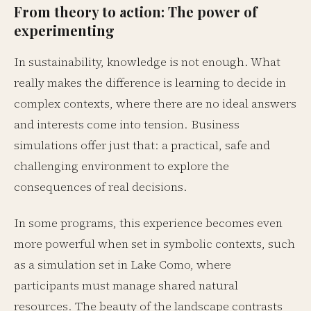
From theory to action: The power of
experimenting
In sustainability, knowledge is not enough. What
really makes the difference is learning to decide in
complex contexts, where there are no ideal answers
and interests come into tension. Business
simulations offer just that: a practical, safe and
challenging environment to explore the
consequences of real decisions.
In some programs, this experience becomes even
more powerful when set in symbolic contexts, such
as a simulation set in Lake Como, where
participants must manage shared natural
resources. The beauty of the landscape contrasts