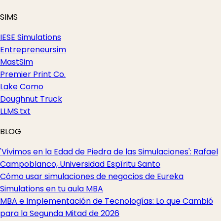
SIMS
IESE Simulations
Entrepreneursim
MastSim
Premier Print Co.
Lake Como
Doughnut Truck
LLMS.txt
BLOG
'Vivimos en la Edad de Piedra de las Simulaciones': Rafael
Campoblanco, Universidad Espíritu Santo
Cómo usar simulaciones de negocios de Eureka
Simulations en tu aula MBA
MBA e Implementación de Tecnologías: Lo que Cambió
para la Segunda Mitad de 2026