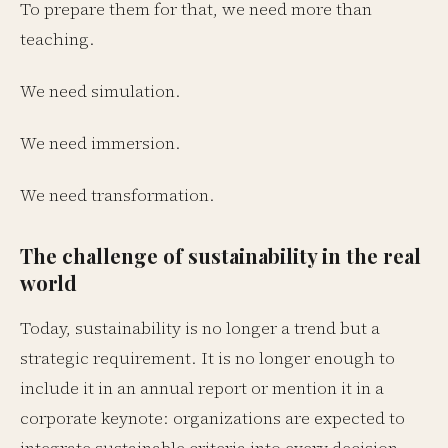
To prepare them for that, we need more than
teaching.
We need simulation.
We need immersion.
We need transformation.
The challenge of sustainability in the real
world
Today, sustainability is no longer a trend but a
strategic requirement. It is no longer enough to
include it in an annual report or mention it in a
corporate keynote: organizations are expected to