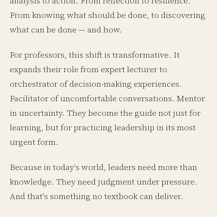
analysis to action. From reflection to resilience.
From knowing what should be done, to discovering
what can be done — and how.
For professors, this shift is transformative. It
expands their role from expert lecturer to
orchestrator of decision-making experiences.
Facilitator of uncomfortable conversations. Mentor
in uncertainty. They become the guide not just for
learning, but for practicing leadership in its most
urgent form.
Because in today's world, leaders need more than
knowledge. They need judgment under pressure.
And that's something no textbook can deliver.