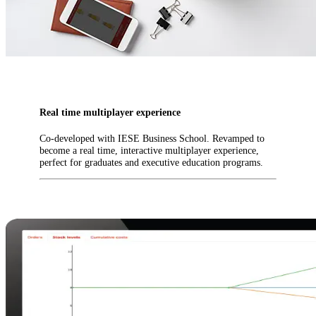
Real time multiplayer experience
Co-developed with IESE Business School. Revamped to
become a real time, interactive multiplayer experience,
perfect for graduates and executive education programs.