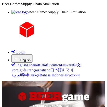
Beer Game: Supply Chain Simulation
Beer Game: Supply Chain Simulation
Login
English
English
Español
Català
Deutsch
Euskara
中文
Português
Français
Italiano
日本語
한국어
العربية
हिन्दी
Türkçe
Bahasa Indonesia
Русский