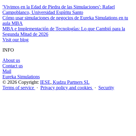
'Vivimos en la Edad de Piedra de las Simulaciones': Rafael
Campoblanco, Universidad Espíritu Santo
Cómo usar simulaciones de negocios de Eureka Simulations en tu
aula MBA
MBA e Implementación de Tecnologías: Lo que Cambió para la
Segunda Mitad de 2026
Visit our blog
INFO
About us
Contact us
Mail
Eureka Simulations
© 2026 Copyright:
IESE
,
Kudzu Partners SL
Terms of service
·
Privacy policy and cookies
·
Security