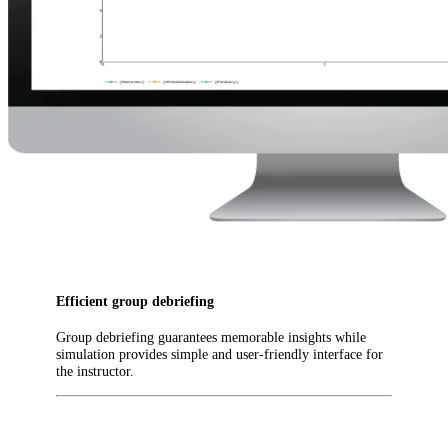
Efficient group debriefing
Group debriefing guarantees memorable insights while
simulation provides simple and user-friendly interface for
the instructor.