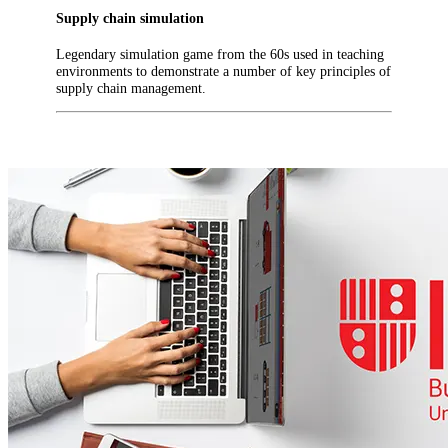
Supply chain simulation
Legendary simulation game from the 60s used in teaching
environments to demonstrate a number of key principles of
supply chain management.