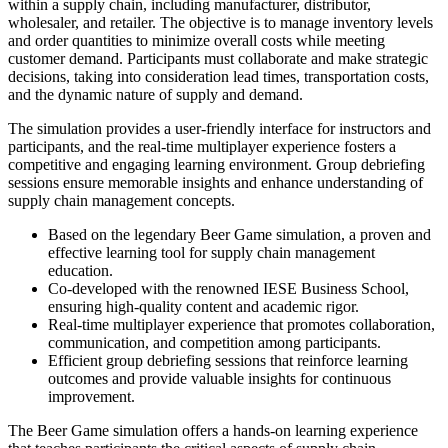
within a supply chain, including manufacturer, distributor,
wholesaler, and retailer. The objective is to manage inventory levels
and order quantities to minimize overall costs while meeting
customer demand. Participants must collaborate and make strategic
decisions, taking into consideration lead times, transportation costs,
and the dynamic nature of supply and demand.
The simulation provides a user-friendly interface for instructors and
participants, and the real-time multiplayer experience fosters a
competitive and engaging learning environment. Group debriefing
sessions ensure memorable insights and enhance understanding of
supply chain management concepts.
Based on the legendary Beer Game simulation, a proven and
effective learning tool for supply chain management
education.
Co-developed with the renowned IESE Business School,
ensuring high-quality content and academic rigor.
Real-time multiplayer experience that promotes collaboration,
communication, and competition among participants.
Efficient group debriefing sessions that reinforce learning
outcomes and provide valuable insights for continuous
improvement.
The Beer Game simulation offers a hands-on learning experience