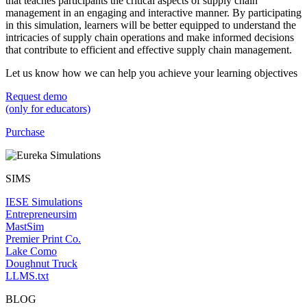
that teaches participants the critical aspects of supply chain
management in an engaging and interactive manner. By participating
in this simulation, learners will be better equipped to understand the
intricacies of supply chain operations and make informed decisions
that contribute to efficient and effective supply chain management.
Let us know how we can help you achieve your learning objectives
Request demo
(only for educators)
Purchase
SIMS
IESE Simulations
Entrepreneursim
MastSim
Premier Print Co.
Lake Como
Doughnut Truck
LLMS.txt
BLOG