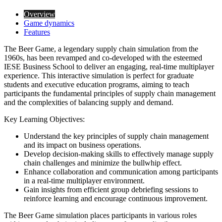
Overview
Game dynamics
Features
The Beer Game, a legendary supply chain simulation from the
1960s, has been revamped and co-developed with the esteemed
IESE Business School to deliver an engaging, real-time multiplayer
experience. This interactive simulation is perfect for graduate
students and executive education programs, aiming to teach
participants the fundamental principles of supply chain management
and the complexities of balancing supply and demand.
Key Learning Objectives:
Understand the key principles of supply chain management
and its impact on business operations.
Develop decision-making skills to effectively manage supply
chain challenges and minimize the bullwhip effect.
Enhance collaboration and communication among participants
in a real-time multiplayer environment.
Gain insights from efficient group debriefing sessions to
reinforce learning and encourage continuous improvement.
The Beer Game simulation places participants in various roles