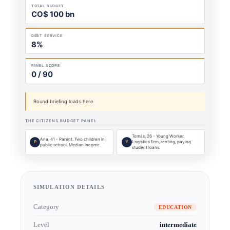
SIMULATION DETAILS
Category
EDUCATION
Level
intermediate