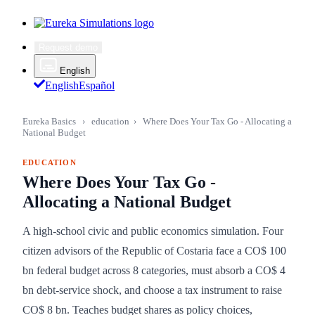
Request demo
English
English
Español
Eureka Basics
›
education
›
Where Does Your Tax Go - Allocating a
National Budget
EDUCATION
Where Does Your Tax Go -
Allocating a National Budget
A high-school civic and public economics simulation. Four
citizen advisors of the Republic of Costaria face a CO$ 100
bn federal budget across 8 categories, must absorb a CO$ 4
bn debt-service shock, and choose a tax instrument to raise
CO$ 8 bn. Teaches budget shares as policy choices,