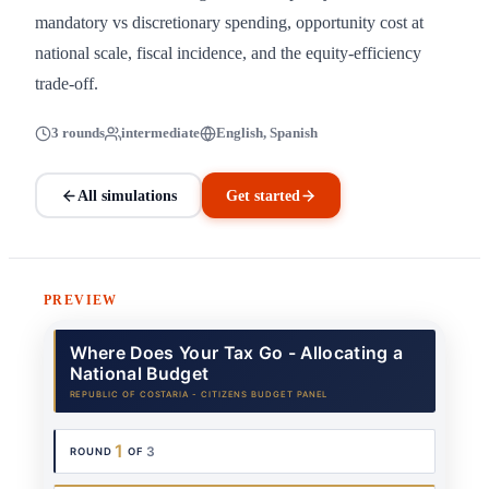
mandatory vs discretionary spending, opportunity cost at
national scale, fiscal incidence, and the equity-efficiency
trade-off.
3 rounds
intermediate
English, Spanish
All simulations
Get started
PREVIEW