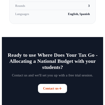
Rounds
3
Languages
English, Spanish
Ready to use Where Does Your Tax Go -
Allocating a National Budget with your
students?
Contact us and we'll set you up with a free trial session.
Contact us