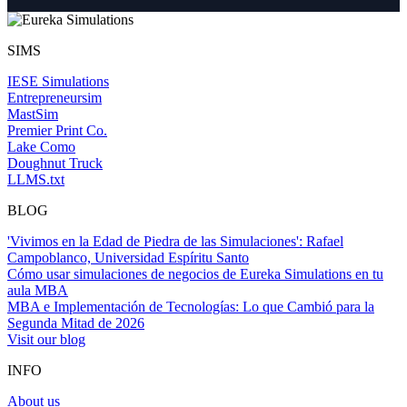
SIMS
IESE Simulations
Entrepreneursim
MastSim
Premier Print Co.
Lake Como
Doughnut Truck
LLMS.txt
BLOG
'Vivimos en la Edad de Piedra de las Simulaciones': Rafael
Campoblanco, Universidad Espíritu Santo
Cómo usar simulaciones de negocios de Eureka Simulations en tu
aula MBA
MBA e Implementación de Tecnologías: Lo que Cambió para la
Segunda Mitad de 2026
Visit our blog
INFO
About us