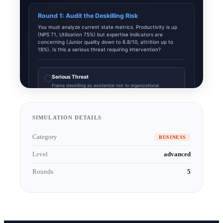
SIMULATION DETAILS
Category
BUSINESS
Level
advanced
Rounds
5