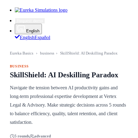
Request demo
English
English
Español
Eureka Basics
›
business
›
SkillShield: AI Deskilling Paradox
BUSINESS
SkillShield: AI Deskilling Paradox
Navigate the tension between AI productivity gains and
long-term professional expertise development at Vertex
Legal & Advisory. Make strategic decisions across 5 rounds
to balance efficiency, quality, talent retention, and client
satisfaction.
5 rounds
advanced