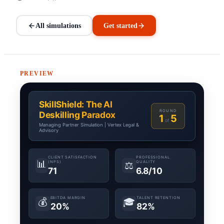
All simulations
Get started
PREVIEW