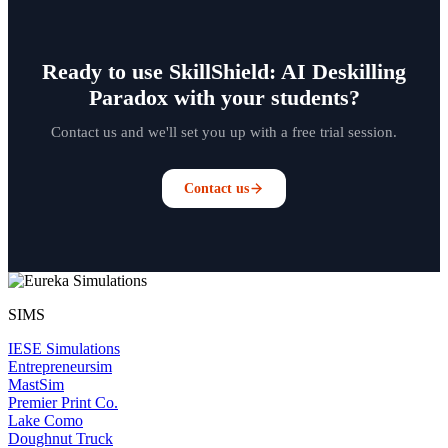
Ready to use SkillShield: AI Deskilling
Paradox with your students?
Contact us and we'll set you up with a free trial session.
Contact us
SIMS
IESE Simulations
Entrepreneursim
MastSim
Premier Print Co.
Lake Como
Doughnut Truck