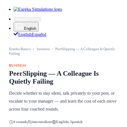
Request demo
English
English
Español
Eureka Basics
›
business
›
PeerSlipping — A Colleague Is Quietly
Failing
BUSINESS
PeerSlipping — A Colleague Is
Quietly Failing
Decide whether to stay silent, talk privately to your peer, or
escalate to your manager — and learn the cost of each move
across four coached rounds.
4 rounds
intermediate
English, Spanish