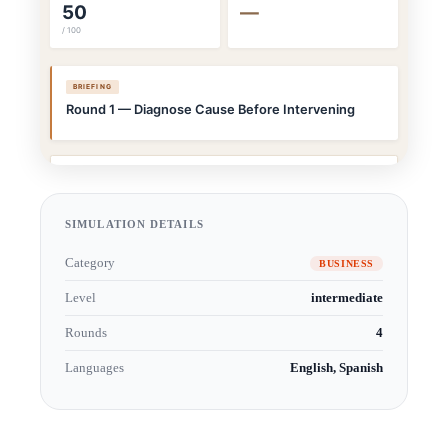
SIMULATION DETAILS
Category
BUSINESS
Level
intermediate
Rounds
4
Languages
English, Spanish