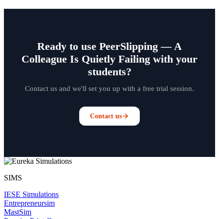
Ready to use PeerSlipping — A
Colleague Is Quietly Failing with your
students?
Contact us and we'll set you up with a free trial session.
Contact us
SIMS
IESE Simulations
Entrepreneursim
MastSim