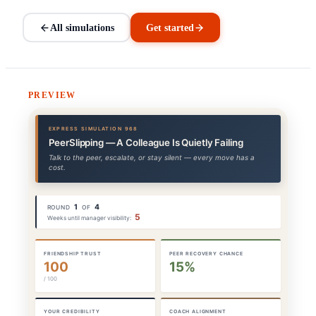
All simulations
Get started
PREVIEW