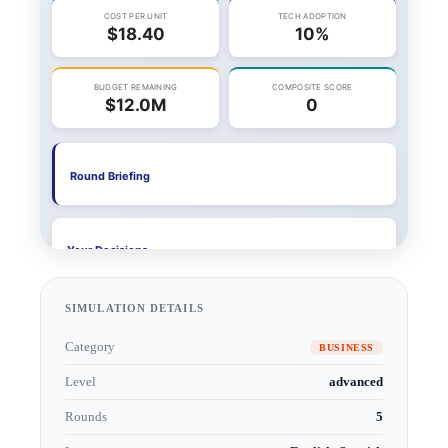
SIMULATION DETAILS
Category
BUSINESS
Level
advanced
Rounds
5