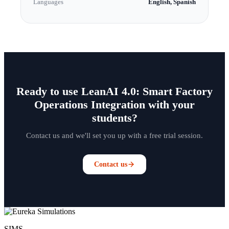
Languages
English, Spanish
Ready to use LeanAI 4.0: Smart Factory
Operations Integration with your
students?
Contact us and we'll set you up with a free trial session.
Contact us
SIMS