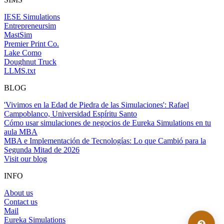
IESE Simulations
Entrepreneursim
MastSim
Premier Print Co.
Lake Como
Doughnut Truck
LLMS.txt
BLOG
'Vivimos en la Edad de Piedra de las Simulaciones': Rafael
Campoblanco, Universidad Espíritu Santo
Cómo usar simulaciones de negocios de Eureka Simulations en tu
aula MBA
MBA e Implementación de Tecnologías: Lo que Cambió para la
Segunda Mitad de 2026
Visit our blog
INFO
About us
Contact us
Mail
Eureka Simulations