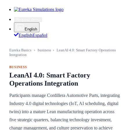
Request demo
English
English
Español
Eureka Basics
›
business
›
LeanAI 4.0: Smart Factory Operations
Integration
BUSINESS
LeanAI 4.0: Smart Factory
Operations Integration
Participants manage Cordillera Automotive Parts, integrating
Industry 4.0 digital technologies (IoT, AI scheduling, digital
twins) into a mature Lean manufacturing operation across
five strategic quarters, balancing technology investment,
change management, and culture preservation to achieve