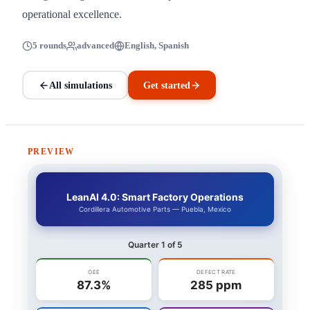
operational excellence.
5 rounds
advanced
English, Spanish
All simulations
Get started
PREVIEW