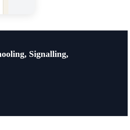
oling, Signalling,