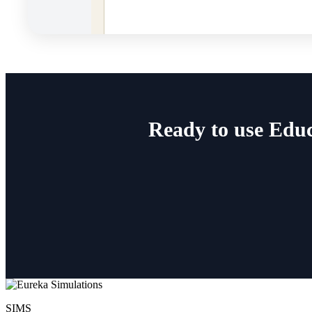
Ready to use Educ
SIMS