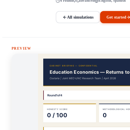
4 rounds
advanced
English, Spanish
All simulations
Get started
PREVIEW