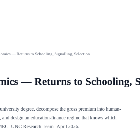
mics — Returns to Schooling, Signalling, Selection
ics — Returns to Schooling, Si
an university degree, decompose the gross premium into human-
ls, and design an education-finance regime that knows which
int MEC–UNC Research Team | April 2026.