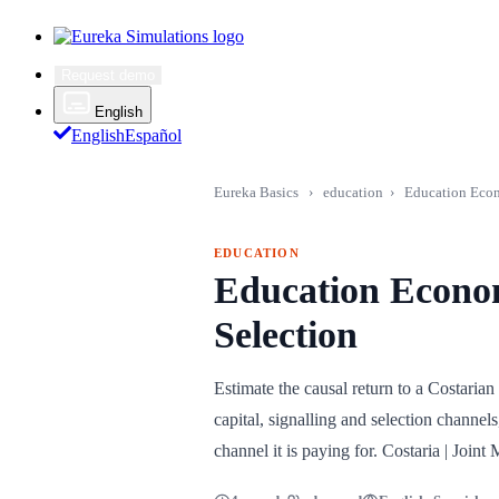
Request demo
English
English
Español
Eureka Basics
›
education
›
Education Econo
EDUCATION
Education Econom
Selection
Estimate the causal return to a Costari
capital, signalling and selection channe
channel it is paying for. Costaria | Jo