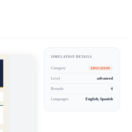
SIMULATION DETAILS
Category
EDUCATION
Level
advanced
Rounds
4
Languages
English, Spanish