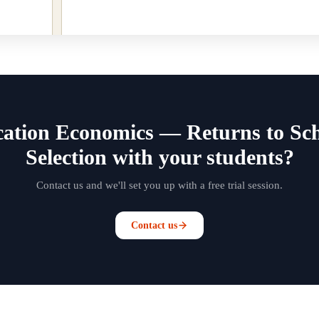
ation Economics — Returns to Scho
Selection with your students?
Contact us and we'll set you up with a free trial session.
Contact us