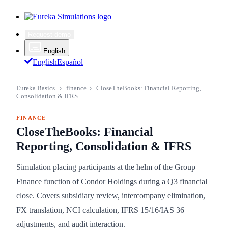
Request demo
English
English
Español
Eureka Basics
›
finance
›
CloseTheBooks: Financial Reporting,
Consolidation & IFRS
FINANCE
CloseTheBooks: Financial
Reporting, Consolidation & IFRS
Simulation placing participants at the helm of the Group
Finance function of Condor Holdings during a Q3 financial
close. Covers subsidiary review, intercompany elimination,
FX translation, NCI calculation, IFRS 15/16/IAS 36
adjustments, and audit interaction.