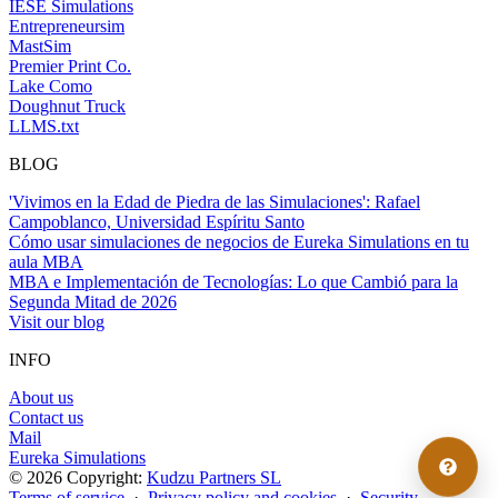
IESE Simulations
Entrepreneursim
MastSim
Premier Print Co.
Lake Como
Doughnut Truck
LLMS.txt
BLOG
'Vivimos en la Edad de Piedra de las Simulaciones': Rafael
Campoblanco, Universidad Espíritu Santo
Cómo usar simulaciones de negocios de Eureka Simulations en tu
aula MBA
MBA e Implementación de Tecnologías: Lo que Cambió para la
Segunda Mitad de 2026
Visit our blog
INFO
About us
Contact us
Mail
Eureka Simulations
© 2026 Copyright:
Kudzu Partners SL
Terms of service
·
Privacy policy and cookies
·
Security