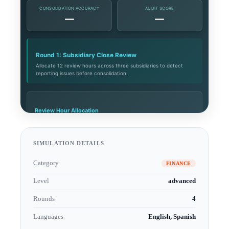
SIMULATION DETAILS
Category
FINANCE
Level
advanced
Rounds
4
Languages
English, Spanish