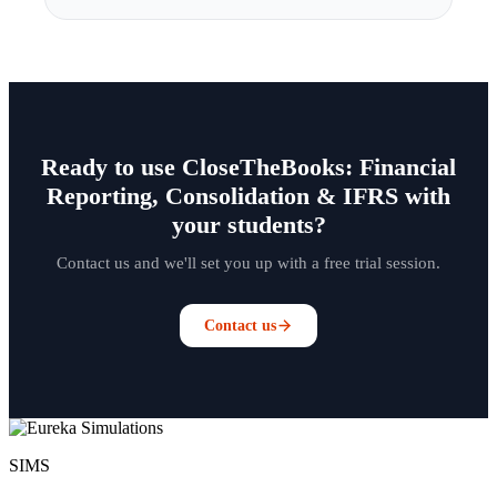
Ready to use CloseTheBooks: Financial
Reporting, Consolidation & IFRS with
your students?
Contact us and we'll set you up with a free trial session.
Contact us
SIMS