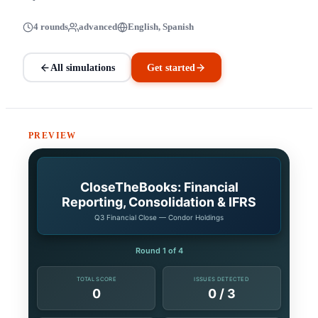
4 rounds
advanced
English, Spanish
All simulations
Get started
PREVIEW