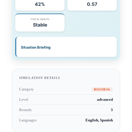
SIMULATION DETAILS
Category
BUSINESS
Level
advanced
Rounds
3
Languages
English, Spanish