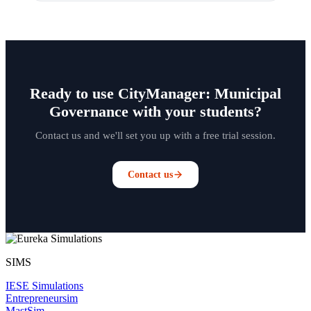
Ready to use CityManager: Municipal
Governance with your students?
Contact us and we'll set you up with a free trial session.
Contact us
SIMS
IESE Simulations
Entrepreneursim
MastSim