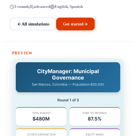
3 rounds
advanced
English, Spanish
All simulations
Get started
PREVIEW