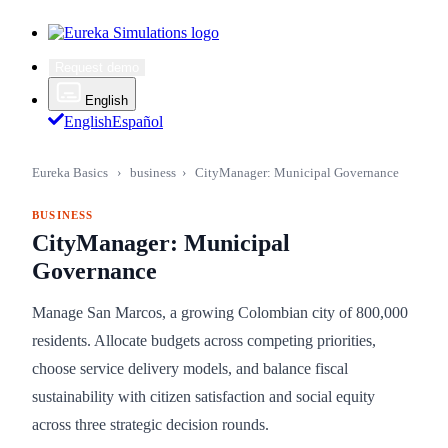
Request demo
English
English
Español
Eureka Basics
›
business
›
CityManager: Municipal Governance
BUSINESS
CityManager: Municipal
Governance
Manage San Marcos, a growing Colombian city of 800,000
residents. Allocate budgets across competing priorities,
choose service delivery models, and balance fiscal
sustainability with citizen satisfaction and social equity
across three strategic decision rounds.