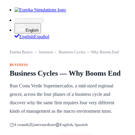
Request demo
English
English
Español
Eureka Basics
›
business
›
Business Cycles — Why Booms End
BUSINESS
Business Cycles — Why Booms End
Run Costa Verde Supermercados, a mid-sized regional
grocer, across the four phases of a business cycle and
discover why the same firm requires four very different
kinds of management as the macro environment turns.
4 rounds
intermediate
English, Spanish