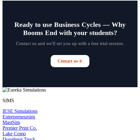
Ready to use Business Cycles — Why
Booms End with your students?
Contact us and we'll set you up with a free trial session.
Contact us
SIMS
IESE Simulations
Entrepreneursim
MastSim
Premier Print Co.
Lake Como
Doughnut Truck