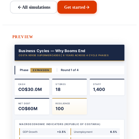
All simulations
Get started
PREVIEW