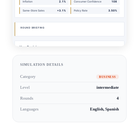
SIMULATION DETAILS
Category
BUSINESS
Level
intermediate
Rounds
4
Languages
English, Spanish