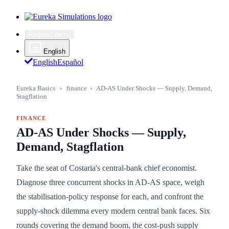
Request demo
English
English
Español
Eureka Basics
›
finance
›
AD-AS Under Shocks — Supply, Demand,
Stagflation
FINANCE
AD-AS Under Shocks — Supply,
Demand, Stagflation
Take the seat of Costaria's central-bank chief economist.
Diagnose three concurrent shocks in AD-AS space, weigh
the stabilisation-policy response for each, and confront the
supply-shock dilemma every modern central bank faces. Six
rounds covering the demand boom, the cost-push supply