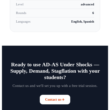
Level
advanced
Rounds
6
Languages
English, Spanish
Ready to use AD-AS Under Shocks —
Supply, Demand, Stagflation with your
students?
Contact us and we'll set you up with a free trial session.
Contact us