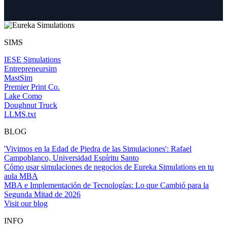
SIMS
IESE Simulations
Entrepreneursim
MastSim
Premier Print Co.
Lake Como
Doughnut Truck
LLMS.txt
BLOG
'Vivimos en la Edad de Piedra de las Simulaciones': Rafael
Campoblanco, Universidad Espíritu Santo
Cómo usar simulaciones de negocios de Eureka Simulations en tu
aula MBA
MBA e Implementación de Tecnologías: Lo que Cambió para la
Segunda Mitad de 2026
Visit our blog
INFO