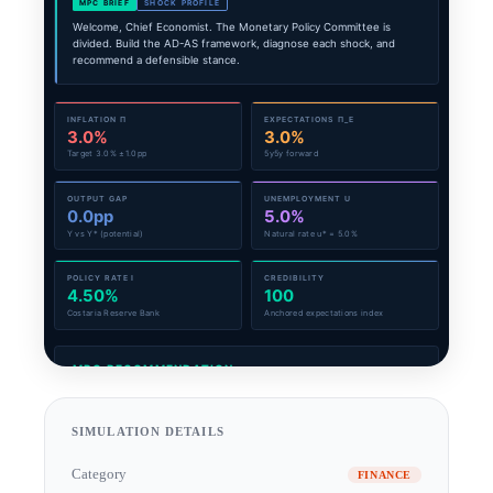
SIMULATION DETAILS
Category
FINANCE