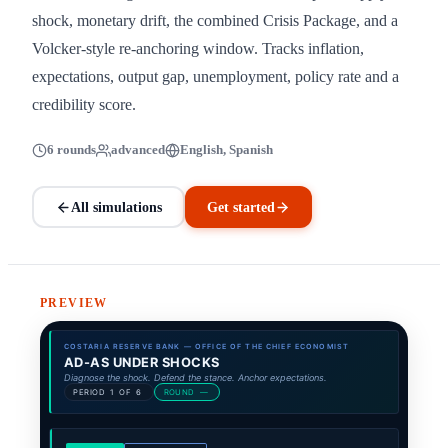
shock, monetary drift, the combined Crisis Package, and a
Volcker-style re-anchoring window. Tracks inflation,
expectations, output gap, unemployment, policy rate and a
credibility score.
6 rounds
advanced
English, Spanish
All simulations
Get started
PREVIEW