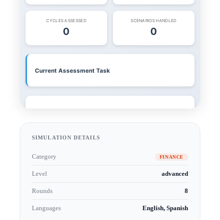
SIMULATION DETAILS
Category
FINANCE
Level
advanced
Rounds
8
Languages
English, Spanish