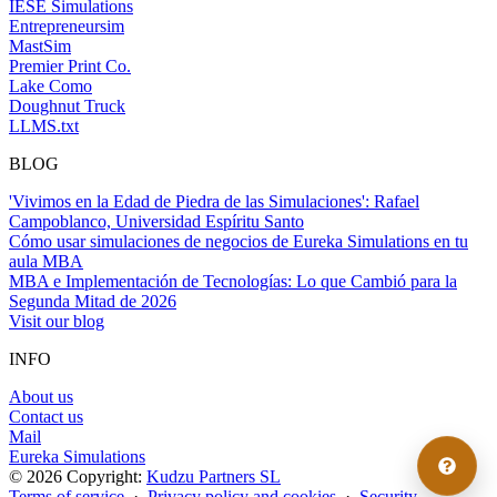
IESE Simulations
Entrepreneursim
MastSim
Premier Print Co.
Lake Como
Doughnut Truck
LLMS.txt
BLOG
'Vivimos en la Edad de Piedra de las Simulaciones': Rafael
Campoblanco, Universidad Espíritu Santo
Cómo usar simulaciones de negocios de Eureka Simulations en tu
aula MBA
MBA e Implementación de Tecnologías: Lo que Cambió para la
Segunda Mitad de 2026
Visit our blog
INFO
About us
Contact us
Mail
Eureka Simulations
© 2026 Copyright:
Kudzu Partners SL
Terms of service
·
Privacy policy and cookies
·
Security