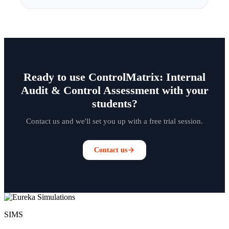
Ready to use ControlMatrix: Internal
Audit & Control Assessment with your
students?
Contact us and we'll set you up with a free trial session.
Contact us
SIMS