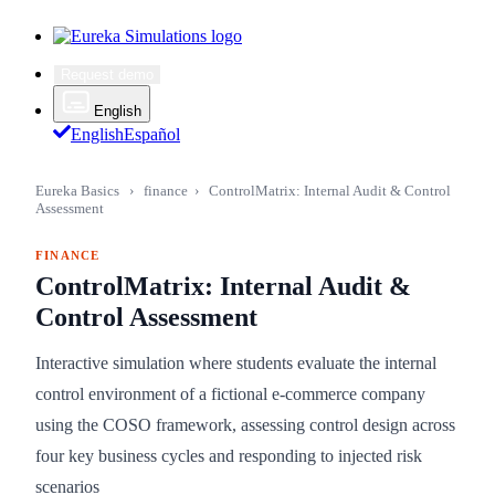
Request demo
English
English
Español
Eureka Basics
›
finance
›
ControlMatrix: Internal Audit & Control
Assessment
FINANCE
ControlMatrix: Internal Audit &
Control Assessment
Interactive simulation where students evaluate the internal
control environment of a fictional e-commerce company
using the COSO framework, assessing control design across
four key business cycles and responding to injected risk
scenarios