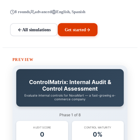
8 rounds
advanced
English, Spanish
All simulations
Get started
PREVIEW