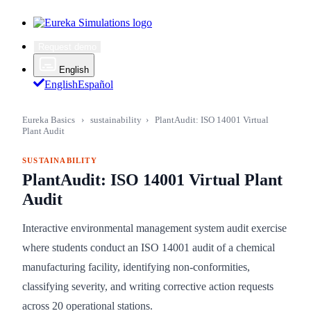
Request demo
English
English
Español
Eureka Basics
›
sustainability
›
PlantAudit: ISO 14001 Virtual
Plant Audit
SUSTAINABILITY
PlantAudit: ISO 14001 Virtual Plant
Audit
Interactive environmental management system audit exercise
where students conduct an ISO 14001 audit of a chemical
manufacturing facility, identifying non-conformities,
classifying severity, and writing corrective action requests
across 20 operational stations.