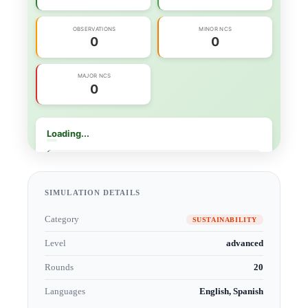
SIMULATION DETAILS
Category
SUSTAINABILITY
Level
advanced
Rounds
20
Languages
English, Spanish