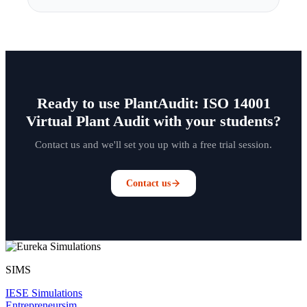
Ready to use PlantAudit: ISO 14001
Virtual Plant Audit with your students?
Contact us and we'll set you up with a free trial session.
Contact us
SIMS
IESE Simulations
Entrepreneursim