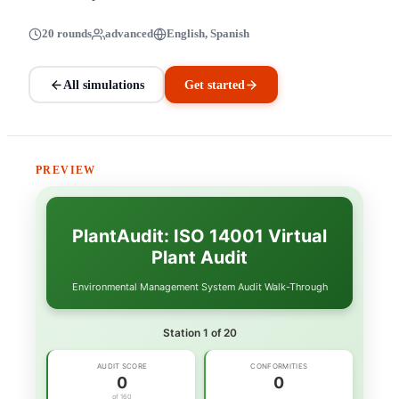
20 rounds
advanced
English, Spanish
All simulations
Get started
PREVIEW