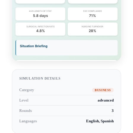
SIMULATION DETAILS
Category
BUSINESS
Level
advanced
Rounds
3
Languages
English, Spanish