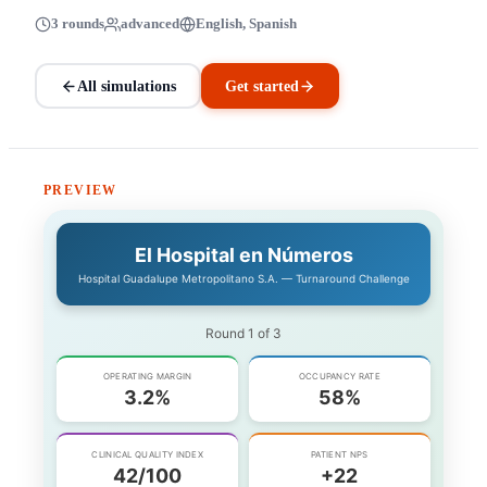
3 rounds
advanced
English, Spanish
All simulations
Get started
PREVIEW