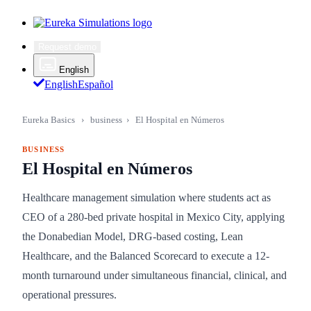
Request demo
English
English
Español
Eureka Basics
›
business
›
El Hospital en Números
BUSINESS
El Hospital en Números
Healthcare management simulation where students act as
CEO of a 280-bed private hospital in Mexico City, applying
the Donabedian Model, DRG-based costing, Lean
Healthcare, and the Balanced Scorecard to execute a 12-
month turnaround under simultaneous financial, clinical, and
operational pressures.