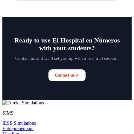
Ready to use El Hospital en Números
with your students?
Contact us and we'll set you up with a free trial session.
Contact us
SIMS
IESE Simulations
Entrepreneursim
MastSim