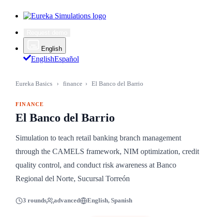
Request demo
English
English
Español
Eureka Basics
›
finance
›
El Banco del Barrio
FINANCE
El Banco del Barrio
Simulation to teach retail banking branch management
through the CAMELS framework, NIM optimization, credit
quality control, and conduct risk awareness at Banco
Regional del Norte, Sucursal Torreón
3 rounds
advanced
English, Spanish