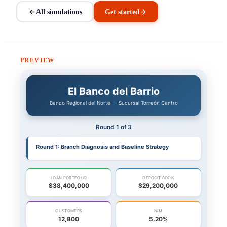
All simulations
Get started
PREVIEW