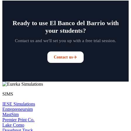
Ready to use El Banco del Barrio with
your students?
Contact us and we'll set you up with a free trial session.
Contact us
SIMS
IESE Simulations
Entrepreneursim
MastSim
Premier Print Co.
Lake Como
Doughnut Truck