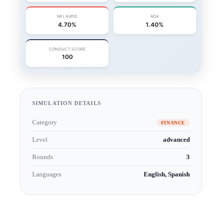
SIMULATION DETAILS
Category
FINANCE
Level
advanced
Rounds
3
Languages
English, Spanish