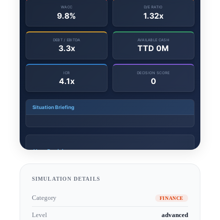
SIMULATION DETAILS
Category
FINANCE
Level
advanced