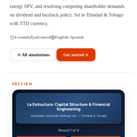
energy SPV, and resolving competing shareholder demands
on dividend and buyback policy. Set in Trinidad & Tobago
with TTD currency.
4 rounds
advanced
English, Spanish
All simulations
Get started
PREVIEW