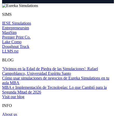
SIMS
IESE Simulations
Entrepreneursim
MastSim
Premier Print Co.
Lake Como
Doughnut Truck
LLMS.txt
BLOG
'Vivimos en la Edad de Piedra de las Simulaciones': Rafael
Campoblanco, Universidad Espíritu Santo
Cómo usar simulaciones de negocios de Eureka Simulations en tu
aula MBA
MBA e Implementación de Tecnologías: Lo que Cambió para la
Segunda Mitad de 2026
Visit our blog
INFO
About us