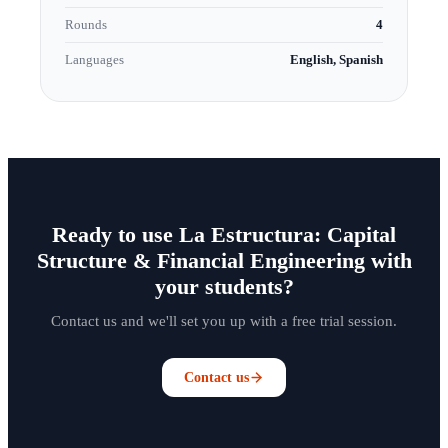
Rounds
4
Languages
English, Spanish
Ready to use La Estructura: Capital
Structure & Financial Engineering with
your students?
Contact us and we'll set you up with a free trial session.
Contact us