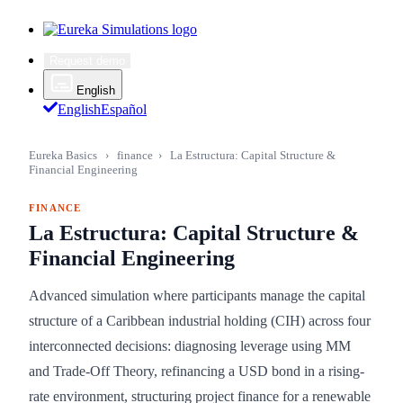
Request demo
English
English
Español
Eureka Basics
›
finance
›
La Estructura: Capital Structure &
Financial Engineering
FINANCE
La Estructura: Capital Structure &
Financial Engineering
Advanced simulation where participants manage the capital
structure of a Caribbean industrial holding (CIH) across four
interconnected decisions: diagnosing leverage using MM
and Trade-Off Theory, refinancing a USD bond in a rising-
rate environment, structuring project finance for a renewable