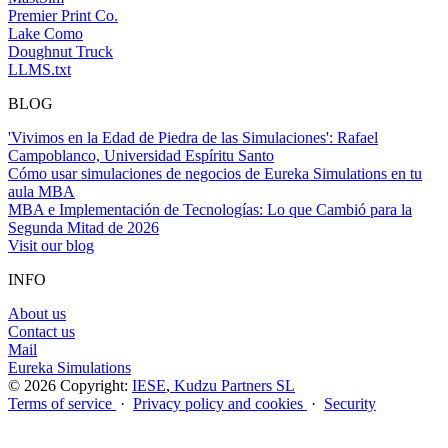
Premier Print Co.
Lake Como
Doughnut Truck
LLMS.txt
BLOG
'Vivimos en la Edad de Piedra de las Simulaciones': Rafael
Campoblanco, Universidad Espíritu Santo
Cómo usar simulaciones de negocios de Eureka Simulations en tu
aula MBA
MBA e Implementación de Tecnologías: Lo que Cambió para la
Segunda Mitad de 2026
Visit our blog
INFO
About us
Contact us
Mail
Eureka Simulations
© 2026 Copyright:
IESE
,
Kudzu Partners SL
Terms of service
·
Privacy policy and cookies
·
Security