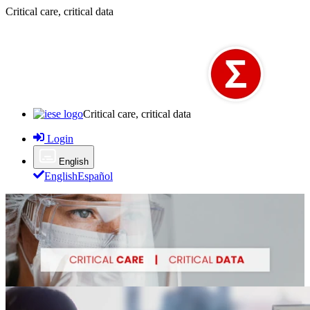
Critical care, critical data
Critical care, critical data
Login
English
English
Español