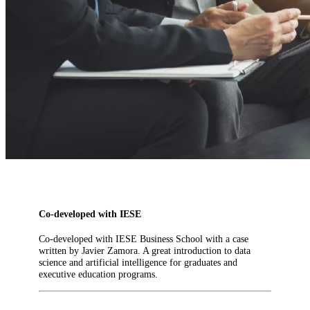
Co-developed with IESE
Co-developed with IESE Business School with a case
written by Javier Zamora. A great introduction to data
science and artificial intelligence for graduates and
executive education programs.