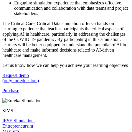
Engaging simulation experience that emphasizes effective
communication and collaboration with data teams and project
stakeholders.
The Critical Care, Critical Data simulation offers a hands-on
learning experience that teaches participants the critical aspects of
applying AI in healthcare, particularly in addressing the challenges
of the COVID-19 pandemic. By participating in this simulation,
learners will be better equipped to understand the potential of AI in
healthcare and make informed decisions related to AI-driven
healthcare management.
Let us know how we can help you achieve your learning objectives
Request demo
(only for educators)
Purchase
SIMS
IESE Simulations
Entrepreneursim
MastSim