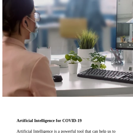
Artificial Intelligence for COVID-19
Artificial Intelligence is a powerful tool that can help us to