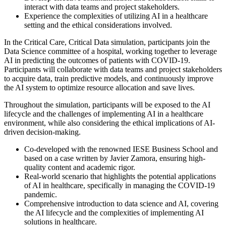
interact with data teams and project stakeholders.
Experience the complexities of utilizing AI in a healthcare
setting and the ethical considerations involved.
In the Critical Care, Critical Data simulation, participants join the
Data Science committee of a hospital, working together to leverage
AI in predicting the outcomes of patients with COVID-19.
Participants will collaborate with data teams and project stakeholders
to acquire data, train predictive models, and continuously improve
the AI system to optimize resource allocation and save lives.
Throughout the simulation, participants will be exposed to the AI
lifecycle and the challenges of implementing AI in a healthcare
environment, while also considering the ethical implications of AI-
driven decision-making.
Co-developed with the renowned IESE Business School and
based on a case written by Javier Zamora, ensuring high-
quality content and academic rigor.
Real-world scenario that highlights the potential applications
of AI in healthcare, specifically in managing the COVID-19
pandemic.
Comprehensive introduction to data science and AI, covering
the AI lifecycle and the complexities of implementing AI
solutions in healthcare.