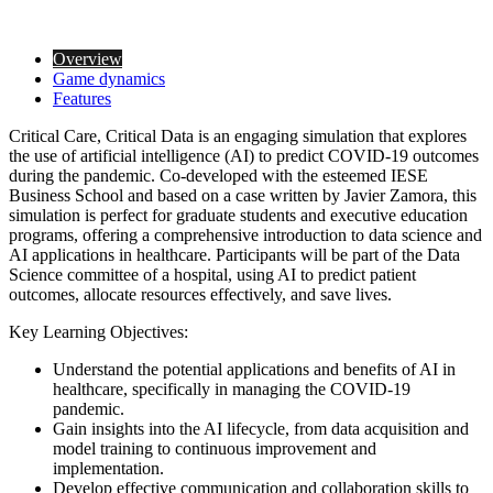
Overview
Game dynamics
Features
Critical Care, Critical Data is an engaging simulation that explores
the use of artificial intelligence (AI) to predict COVID-19 outcomes
during the pandemic. Co-developed with the esteemed IESE
Business School and based on a case written by Javier Zamora, this
simulation is perfect for graduate students and executive education
programs, offering a comprehensive introduction to data science and
AI applications in healthcare. Participants will be part of the Data
Science committee of a hospital, using AI to predict patient
outcomes, allocate resources effectively, and save lives.
Key Learning Objectives:
Understand the potential applications and benefits of AI in
healthcare, specifically in managing the COVID-19
pandemic.
Gain insights into the AI lifecycle, from data acquisition and
model training to continuous improvement and
implementation.
Develop effective communication and collaboration skills to