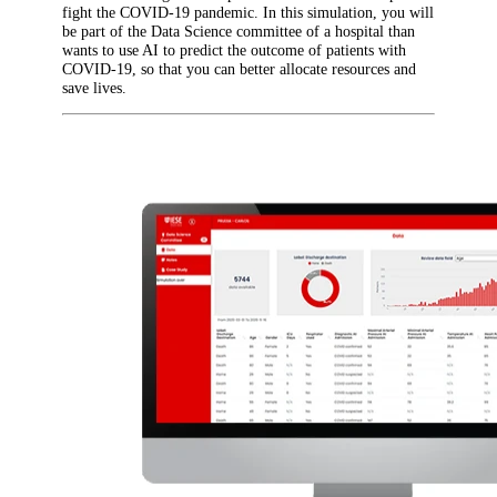
fight the COVID-19 pandemic. In this simulation, you will
be part of the Data Science committee of a hospital than
wants to use AI to predict the outcome of patients with
COVID-19, so that you can better allocate resources and
save lives.