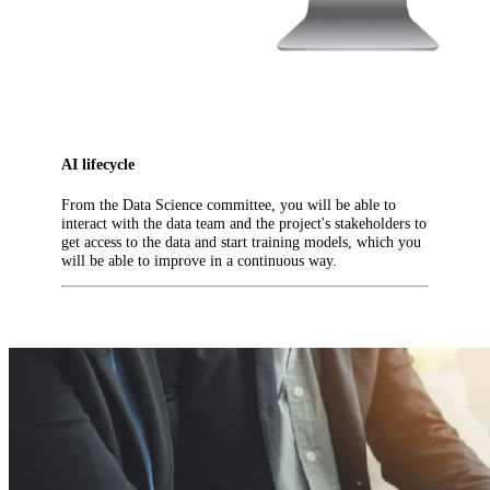
AI lifecycle
From the Data Science committee, you will be able to
interact with the data team and the project's stakeholders to
get access to the data and start training models, which you
will be able to improve in a continuous way.