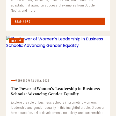
empowerment, resilience, collaboration, and continuous
adaptation, drawing on successful examples from Google,
Netflix, and more.
READ MORE
NEXT
WEDNESDAY 12 JULY, 2023
The Power of Women's Leadership in Business
Schools: Advancing Gender Equality
Explore the role of business schools in promoting women's
leadership and gender equality in this insightful article. Discover
how education, skills development, inclusivity, and partnerships