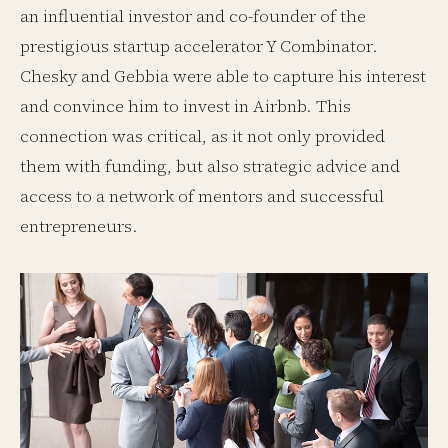
an influential investor and co-founder of the
prestigious startup accelerator Y Combinator.
Chesky and Gebbia were able to capture his interest
and convince him to invest in Airbnb. This
connection was critical, as it not only provided
them with funding, but also strategic advice and
access to a network of mentors and successful
entrepreneurs.