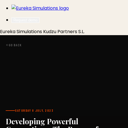
Request demo
Eureka Simulations
Kudzu Partners S.L.
GO BACK
SATURDAY 8 JULY, 2023
Developing Powerful