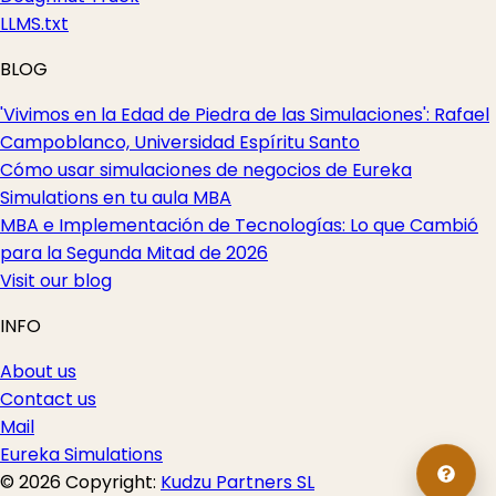
LLMS.txt
BLOG
'Vivimos en la Edad de Piedra de las Simulaciones': Rafael
Campoblanco, Universidad Espíritu Santo
Cómo usar simulaciones de negocios de Eureka
Simulations en tu aula MBA
MBA e Implementación de Tecnologías: Lo que Cambió
para la Segunda Mitad de 2026
Visit our blog
INFO
About us
Contact us
Mail
Eureka Simulations
© 2026 Copyright:
Kudzu Partners SL