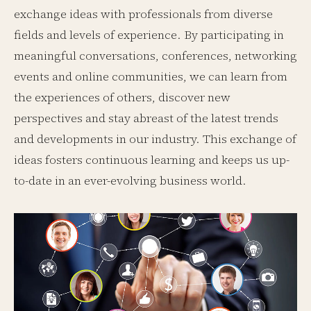
exchange ideas with professionals from diverse
fields and levels of experience. By participating in
meaningful conversations, conferences, networking
events and online communities, we can learn from
the experiences of others, discover new
perspectives and stay abreast of the latest trends
and developments in our industry. This exchange of
ideas fosters continuous learning and keeps us up-
to-date in an ever-evolving business world.