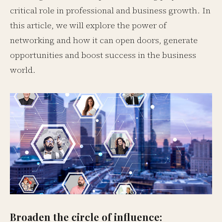
critical role in professional and business growth. In
this article, we will explore the power of
networking and how it can open doors, generate
opportunities and boost success in the business
world.
Broaden the circle of influence: