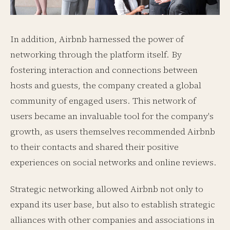
In addition, Airbnb harnessed the power of
networking through the platform itself. By
fostering interaction and connections between
hosts and guests, the company created a global
community of engaged users. This network of
users became an invaluable tool for the company's
growth, as users themselves recommended Airbnb
to their contacts and shared their positive
experiences on social networks and online reviews.
Strategic networking allowed Airbnb not only to
expand its user base, but also to establish strategic
alliances with other companies and associations in