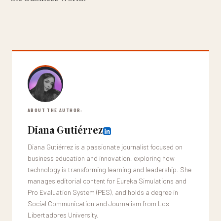
ABOUT THE AUTHOR:
Diana Gutiérrez
Diana Gutiérrez is a passionate journalist focused on
business education and innovation, exploring how
technology is transforming learning and leadership. She
manages editorial content for Eureka Simulations and
Pro Evaluation System (PES), and holds a degree in
Social Communication and Journalism from Los
Libertadores University.