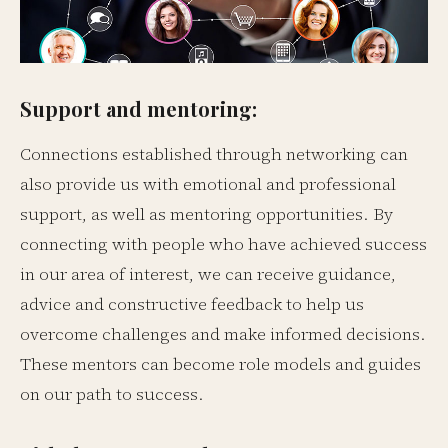
Support and mentoring:
Connections established through networking can
also provide us with emotional and professional
support, as well as mentoring opportunities. By
connecting with people who have achieved success
in our area of interest, we can receive guidance,
advice and constructive feedback to help us
overcome challenges and make informed decisions.
These mentors can become role models and guides
on our path to success.