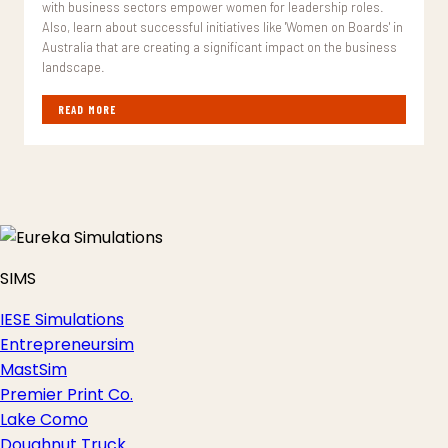
with business sectors empower women for leadership roles.
Also, learn about successful initiatives like 'Women on Boards' in
Australia that are creating a significant impact on the business
landscape.
READ MORE
SIMS
IESE Simulations
Entrepreneursim
MastSim
Premier Print Co.
Lake Como
Doughnut Truck