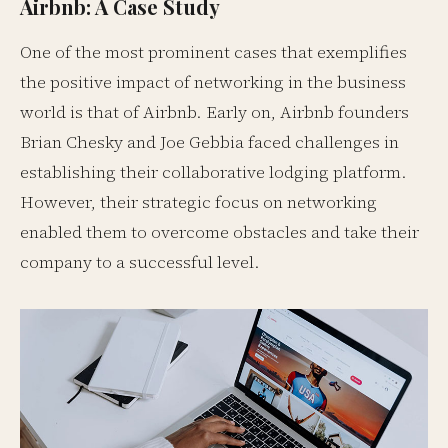
Airbnb: A Case Study
One of the most prominent cases that exemplifies
the positive impact of networking in the business
world is that of Airbnb. Early on, Airbnb founders
Brian Chesky and Joe Gebbia faced challenges in
establishing their collaborative lodging platform.
However, their strategic focus on networking
enabled them to overcome obstacles and take their
company to a successful level.