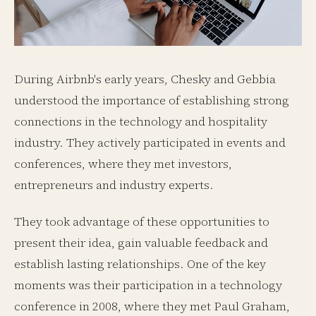
During Airbnb's early years, Chesky and Gebbia
understood the importance of establishing strong
connections in the technology and hospitality
industry. They actively participated in events and
conferences, where they met investors,
entrepreneurs and industry experts.
They took advantage of these opportunities to
present their idea, gain valuable feedback and
establish lasting relationships. One of the key
moments was their participation in a technology
conference in 2008, where they met Paul Graham,