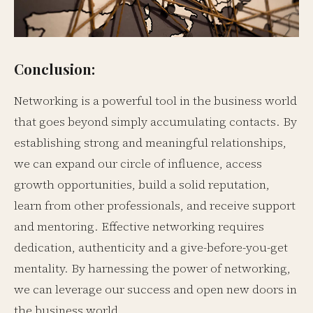
Conclusion:
Networking is a powerful tool in the business world
that goes beyond simply accumulating contacts. By
establishing strong and meaningful relationships,
we can expand our circle of influence, access
growth opportunities, build a solid reputation,
learn from other professionals, and receive support
and mentoring. Effective networking requires
dedication, authenticity and a give-before-you-get
mentality. By harnessing the power of networking,
we can leverage our success and open new doors in
the business world.