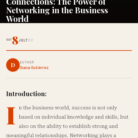
Connections: The Power of
Networking in the Business
World
8
SAT
JULY
2023
AUTHOR
D
Diana Gutiérrez
Introduction:
I
n the business world, success is not only
based on individual knowledge and skills, but
also on the ability to establish strong and
meaningful relationships. Networking plays a