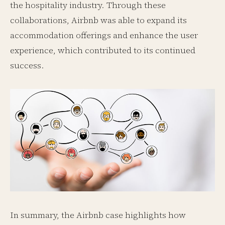
the hospitality industry. Through these
collaborations, Airbnb was able to expand its
accommodation offerings and enhance the user
experience, which contributed to its continued
success.
In summary, the Airbnb case highlights how