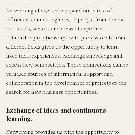
Networking allows us to expand our circle of
influence, connecting us with people from diverse
industries, sectors and areas of expertise.
Establishing relationships with professionals from
different fields gives us the opportunity to learn
from their experiences, exchange knowledge and
access new perspectives. These connections can be
valuable sources of information, support and
collaboration in the development of projects or the
search for new business opportunities.
Exchange of ideas and continuous
learning:
Networking provides us with the opportunity to