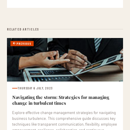
RELATED ARTICLES
PREVIOUS
THURSDAY 6 JULY, 2023
Navigating the storm: Strategies for managing
change in turbulent times
Explore effective change management strategies for navigating
business turbulence. This comprehensive guide discusses key
techniques like transparent communication, flexibility, employee