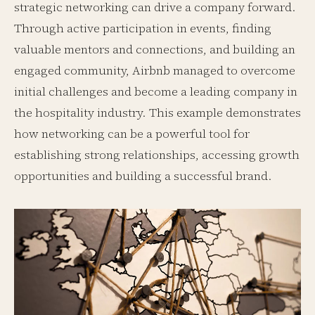
strategic networking can drive a company forward.
Through active participation in events, finding
valuable mentors and connections, and building an
engaged community, Airbnb managed to overcome
initial challenges and become a leading company in
the hospitality industry. This example demonstrates
how networking can be a powerful tool for
establishing strong relationships, accessing growth
opportunities and building a successful brand.