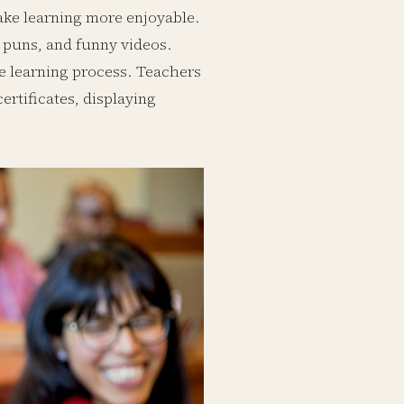
ake learning more enjoyable.
 puns, and funny videos.
he learning process. Teachers
rtificates, displaying