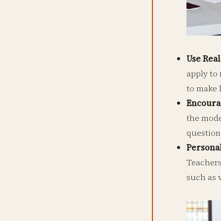
Use Rea
apply to 
to make 
Encourag
the mode
question
Persona
Teachers
such as v