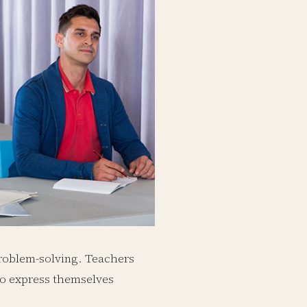
 problem-solving. Teachers
to express themselves