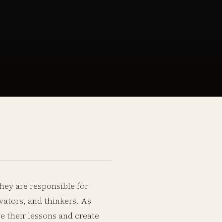
They are responsible for
vators, and thinkers. As
ve their lessons and create