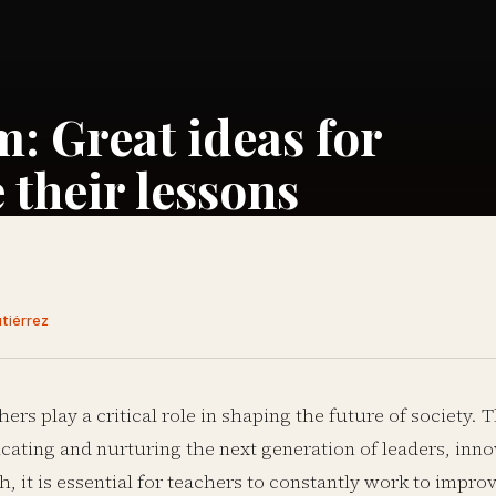
m: Great ideas for
 their lessons
utiérrez
hers play a critical role in shaping the future of society. 
cating and nurturing the next generation of leaders, inno
h, it is essential for teachers to constantly work to impro