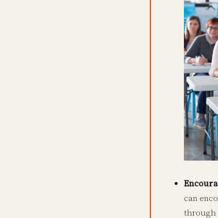
Encoura
can enco
through a