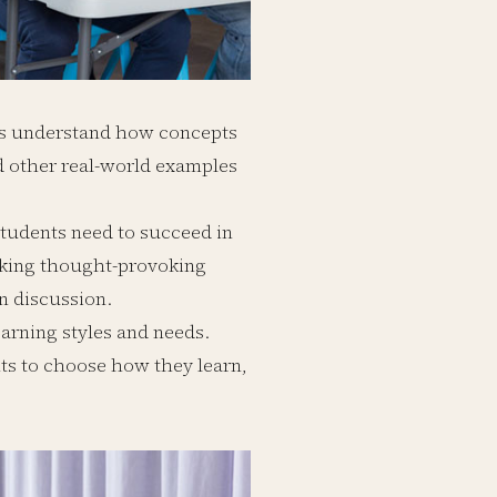
ts understand how concepts
nd other real-world examples
t students need to succeed in
sking thought-provoking
n discussion.
learning styles and needs.
ts to choose how they learn,