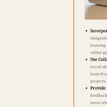
Incorpo
integrat
learning
online g
Use Coll
social sk
learn fr
projects,
Provide
feedback
areas wh