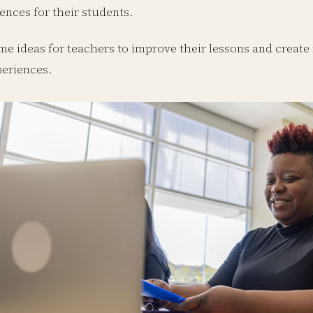
ences for their students.
me ideas for teachers to improve their lessons and create
periences.