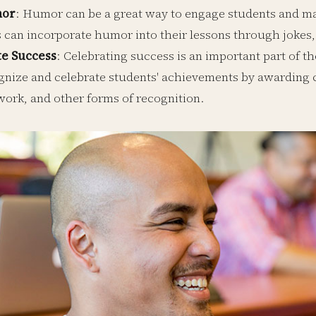
mor
: Humor can be a great way to engage students and m
 can incorporate humor into their lessons through jokes,
te Success
: Celebrating success is an important part of t
gnize and celebrate students' achievements by awarding ce
work, and other forms of recognition.