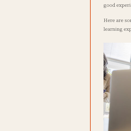
good experi
Here are so
learning ex