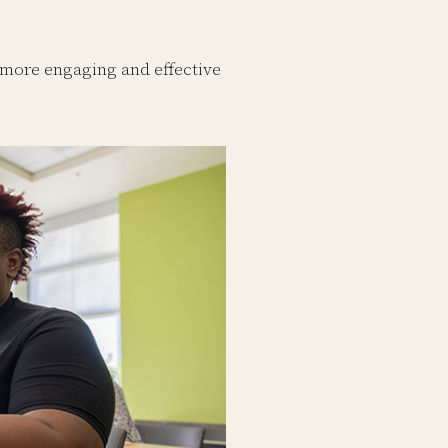
 more engaging and effective