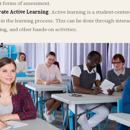
r forms of assessment.
rate Active Learning
: Active learning is a student-cent
 in the learning process. This can be done through interac
ing, and other hands-on activities.