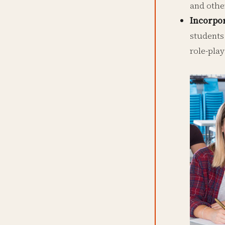
and othe
Incorpo
students
role-play