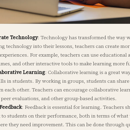
rate Technology
: Technology has transformed the way w
ing technology into their lessons, teachers can create mo
 experiences. For example, teachers can use educational a
ames, and other interactive tools to make learning more f
aborative Learning
: Collaborative learning is a great w
ills in students. By working in groups, students can share
om each other. Teachers can encourage collaborative lear
 peer evaluations, and other group-based activities.
 Feedback
: Feedback is essential for learning. Teachers 
 to students on their performance, both in terms of what 
ere they need improvement. This can be done through qui