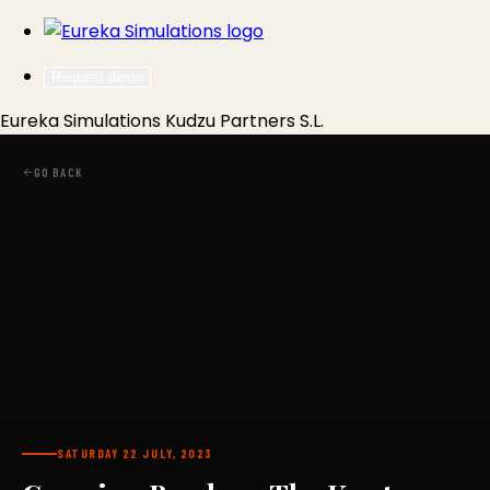
Request demo
Eureka Simulations
Kudzu Partners S.L.
GO BACK
SATURDAY 22 JULY, 2023