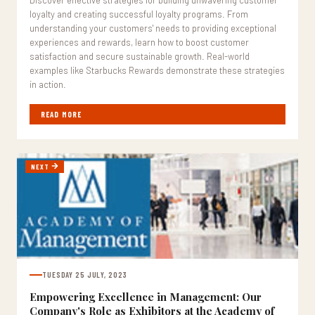
Discover effective strategies for building unwavering customer
loyalty and creating successful loyalty programs. From
understanding your customers' needs to providing exceptional
experiences and rewards, learn how to boost customer
satisfaction and secure sustainable growth. Real-world
examples like Starbucks Rewards demonstrate these strategies
in action.
READ MORE
NEXT
TUESDAY 25 JULY, 2023
Empowering Excellence in Management: Our
Company's Role as Exhibitors at the Academy of