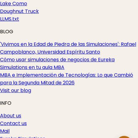
Lake Como
Doughnut Truck
LLMS.txt
BLOG
'Vivimos en la Edad de Piedra de las Simulaciones': Rafael
Campoblanco, Universidad Espíritu Santo
Cómo usar simulaciones de negocios de Eureka
Simulations en tu aula MBA
MBA e Implementación de Tecnologías: Lo que Cambió
para la Segunda Mitad de 2026
Visit our blog
INFO
About us
Contact us
Mail