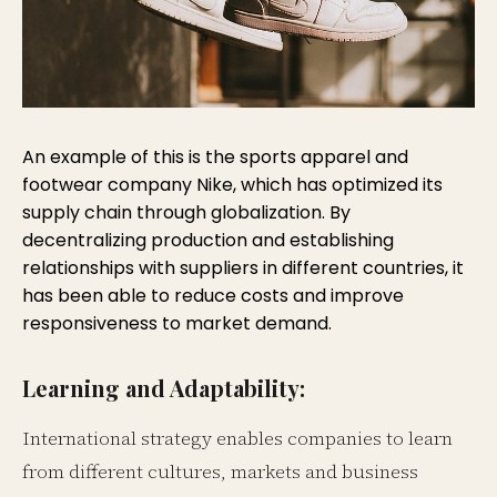
An example of this is the sports apparel and
footwear company Nike, which has optimized its
supply chain through globalization. By
decentralizing production and establishing
relationships with suppliers in different countries, it
has been able to reduce costs and improve
responsiveness to market demand.
Learning and Adaptability:
International strategy enables companies to learn
from different cultures, markets and business