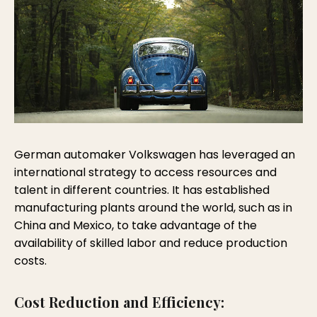
German automaker Volkswagen has leveraged an
international strategy to access resources and
talent in different countries. It has established
manufacturing plants around the world, such as in
China and Mexico, to take advantage of the
availability of skilled labor and reduce production
costs.
Cost Reduction and Efficiency: