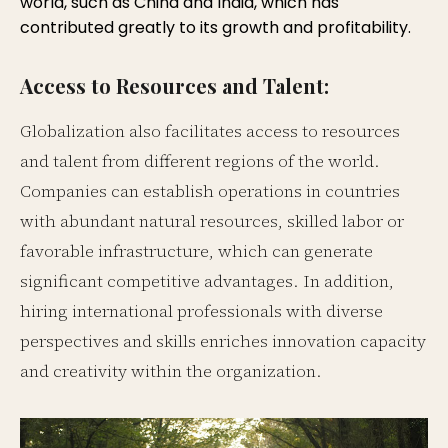
world, such as China and India, which has
contributed greatly to its growth and profitability.
Access to Resources and Talent:
Globalization also facilitates access to resources
and talent from different regions of the world.
Companies can establish operations in countries
with abundant natural resources, skilled labor or
favorable infrastructure, which can generate
significant competitive advantages. In addition,
hiring international professionals with diverse
perspectives and skills enriches innovation capacity
and creativity within the organization.