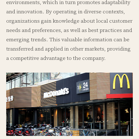
environments, which in turn promotes adaptability
and innovation. By operating in diverse contexts,
organizations gain knowledge about local customer
needs and preferences, as well as best practices and
emerging trends. This valuable information can be
transferred and applied in other markets, providing
a competitive advantage to the company.