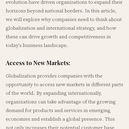
evolution have driven organizations to expand their
horizons beyond national borders. In this article,
we will explore why companies need to think about
globalization and international strategy, and how
these can drive growth and competitiveness in
today's business landscape.
Access to New Markets:
Globalization provides companies with the
opportunity to access new markets in different parts
of the world. By expanding internationally,
organizations can take advantage of the growing
demand for products and services in emerging
economies and establish a global presence. This
not only increases their potential customer base,