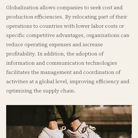
Globalization allows companies to seek cost and
production efficiencies. By relocating part of their
operations to countries with lower labor costs or
specific competitive advantages, organizations can
reduce operating expenses and increase
profitability. In addition, the adoption of
information and communication technologies
facilitates the management and coordination of
activities at a global level, improving efficiency and
optimizing the supply chain.