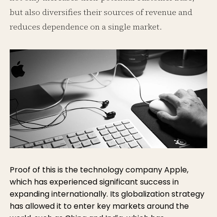
but also diversifies their sources of revenue and
reduces dependence on a single market.
Proof of this is the technology company Apple,
which has experienced significant success in
expanding internationally. Its globalization strategy
has allowed it to enter key markets around the