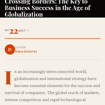
Crossing Borders: The Key to
Business Success in the Age of
Globalization
22
SAT
JULY
2023
AUTHOR
D
Diana Gutiérrez
I
n an increasingly interconnected world,
globalization and international strategy have
become essential elements for the success and
survival of companies. The global reach of markets,
intense competition and rapid technological