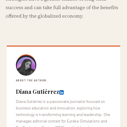
success and can take full advantage of the benefits
offered by the globalized economy.
ABOUT THE AUTHOR:
Diana Gutiérrez
Diana Gutiérrez is a passionate journalist focused on
business education and innovation, exploring how
technology is transforming learning and leadership. She
manages editorial content for Eureka Simulations and