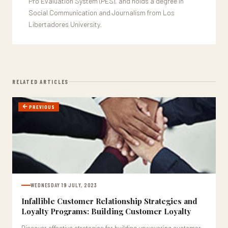
Pro Evaluation System (PES), and holds a degree in
Social Communication and Journalism from Los
Libertadores University.
RELATED ARTICLES
PREVIOUS
WEDNESDAY 19 JULY, 2023
Infallible Customer Relationship Strategies and
Loyalty Programs: Building Customer Loyalty