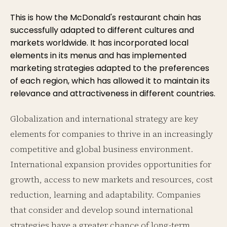
This is how the McDonald's restaurant chain has
successfully adapted to different cultures and
markets worldwide. It has incorporated local
elements in its menus and has implemented
marketing strategies adapted to the preferences
of each region, which has allowed it to maintain its
relevance and attractiveness in different countries.
Globalization and international strategy are key
elements for companies to thrive in an increasingly
competitive and global business environment.
International expansion provides opportunities for
growth, access to new markets and resources, cost
reduction, learning and adaptability. Companies
that consider and develop sound international
strategies have a greater chance of long-term