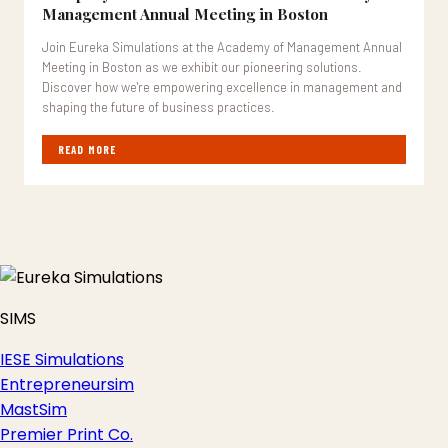
Management Annual Meeting in Boston
Join Eureka Simulations at the Academy of Management Annual
Meeting in Boston as we exhibit our pioneering solutions.
Discover how we're empowering excellence in management and
shaping the future of business practices.
READ MORE
SIMS
IESE Simulations
Entrepreneursim
MastSim
Premier Print Co.