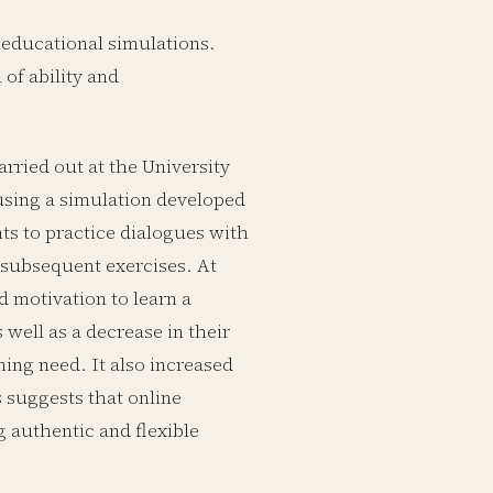
n educational simulations.
 of ability and
rried out at the University
 using a simulation developed
nts to practice dialogues with
 subsequent exercises. At
 motivation to learn a
 well as a decrease in their
ning need. It also increased
s suggests that online
g authentic and flexible