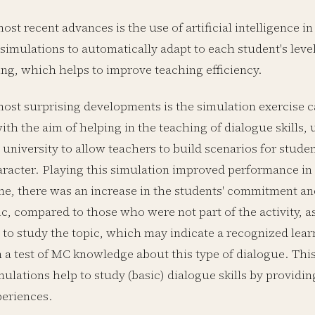
ost recent advances is the use of artificial intelligence i
simulations to automatically adapt to each student's level
ng, which helps to improve teaching efficiency.
ost surprising developments is the simulation exercise ca
ith the aim of helping in the teaching of dialogue skills,
university to allow teachers to build scenarios for stude
haracter. Playing this simulation improved performance in
me, there was an increase in the students' commitment and
ic, compared to those who were not part of the activity, as
y to study the topic, which may indicate a recognized lear
n a test of MC knowledge about this type of dialogue. Thi
ulations help to study (basic) dialogue skills by providin
periences.