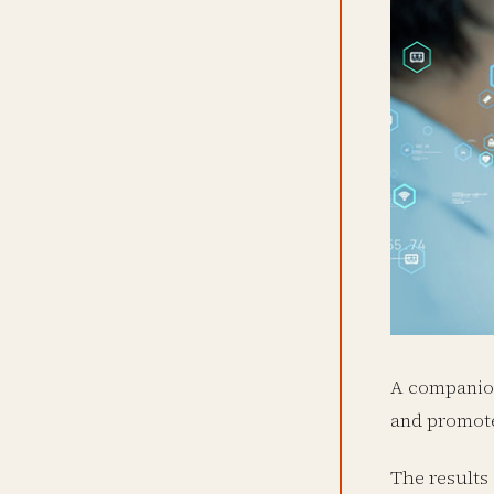
A companion
and promote
The results