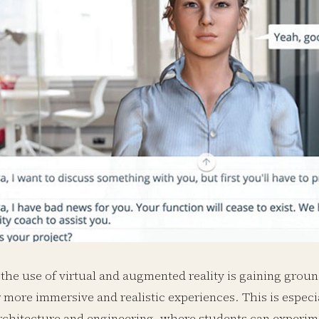
 the use of virtual and augmented reality is gaining grou
 more immersive and realistic experiences. This is especia
rchitecture and engineering, where students can experim