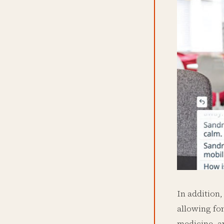
In addition,
allowing for
medicine, a