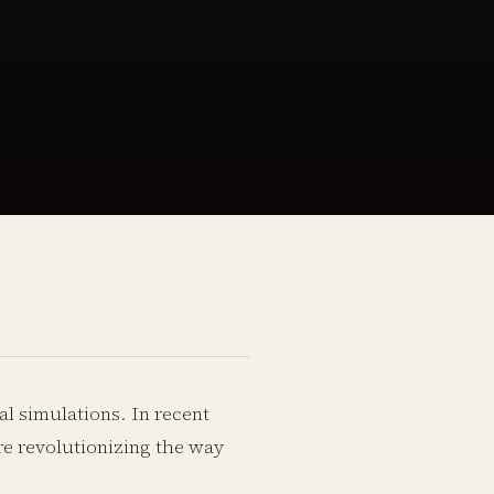
al simulations. In recent
re revolutionizing the way