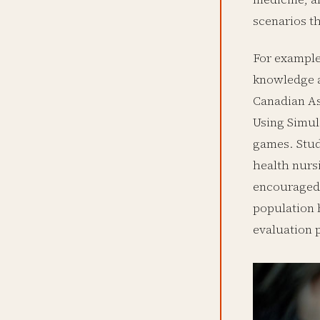
scenarios th
For example,
knowledge a
Canadian As
Using Simul
games. Stud
health nurs
encouraged 
population 
evaluation 