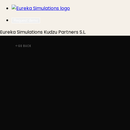
Request demo
Eureka Simulations
Kudzu Partners S.L.
GO BACK