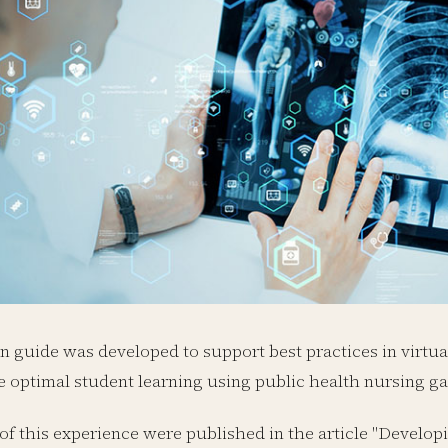
 guide was developed to support best practices in virtu
 optimal student learning using public health nursing g
 of this experience were published in the article "Develo