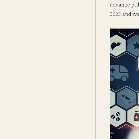
advance pub
2023 and wer