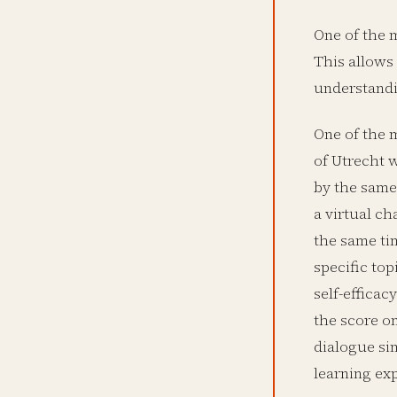
One of the m
This allows 
understandi
One of the m
of Utrecht w
by the same 
a virtual c
the same ti
specific top
self-efficac
the score o
dialogue sim
learning ex