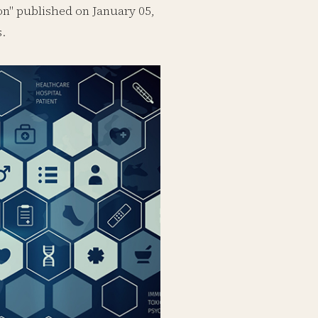
n" published on January 05,
s.