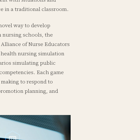
e in a traditional classroom.
 novel way to develop
 nursing schools, the
 Alliance of Nurse Educators
 health nursing simulation
rios simulating public
ng competencies. Each game
 making to respond to
promotion planning, and