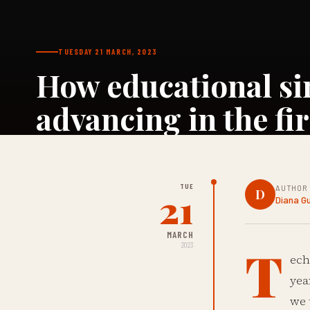
TUESDAY 21 MARCH, 2023
How educational si
advancing in the fir
TUE
AUTHOR
21
D
Diana G
MARCH
T
2023
ech
yea
we 