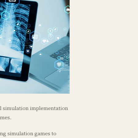
al simulation implementation
ames.
ping simulation games to