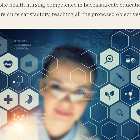
lic health nursing competence in baccalaureate educatio
e quite satisfactory, reaching all the proposed objective