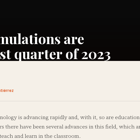
mulations are
st quarter of 2023
utiérrez
nology is advancing rapidly and, with it, so are education
rs there have been several advances in this field, which a
teach and learn in the classroom.