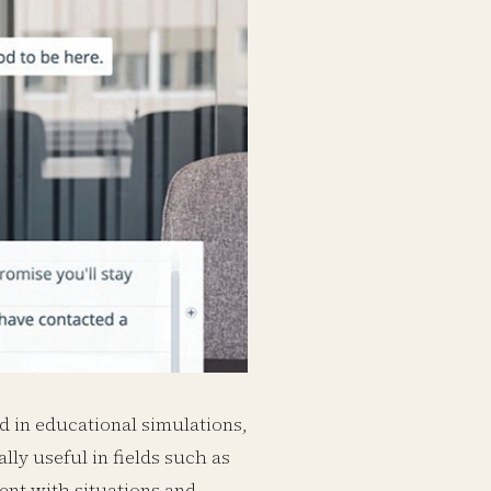
nd in educational simulations,
lly useful in fields such as
ent with situations and