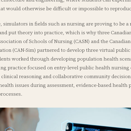
at would otherwise be difficult or impossible to reproduc
 simulators in fields such as nursing are proving to be a
nd put theory into practice, which is why three Canadian
sociation of Schools of Nursing (CASN) and the Canadian
ation (CAN-Sim) partnered to develop three virtual public
ents worked through developing population health scena
ing practice focused on entry-level public health nursi
clinical reasoning and collaborative community decision
health issues during assessment, evidence-based health 
processes.