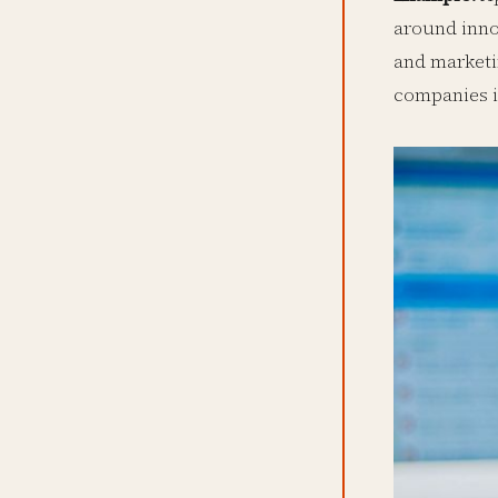
around inno
and marketi
companies i