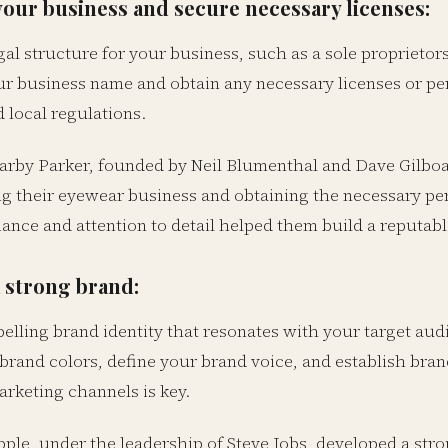
your business and secure necessary licenses:
al structure for your business, such as a sole proprietor
ur business name and obtain any necessary licenses or pe
 local regulations.
rby Parker, founded by Neil Blumenthal and Dave Gilboa
ing their eyewear business and obtaining the necessary p
iance and attention to detail helped them build a reputab
 strong brand:
pelling brand identity that resonates with your target au
 brand colors, define your brand voice, and establish bra
arketing channels is key.
ple, under the leadership of Steve Jobs, developed a str