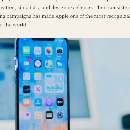
vation, simplicity, and design excellence. Their consiste
ng campaigns has made Apple one of the most recogniza
n the world.