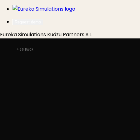
Request demo
Eureka Simulations
Kudzu Partners S.L.
GO BACK