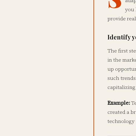
adap
you 
provide real
Identify 
The first st
in the marke
up opportuni
such trends
capitalizin
Example:
Te
created a b
technology a