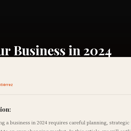
our Business in 2024
utiérrez
ion:
ing a business in 2024 requires careful planning, strategic 