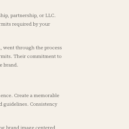
ship, partnership, or LLC.
rmits required by your
, went through the process
ermits. Their commitment to
le brand.
dience. Create a memorable
nd guidelines. Consistency
ong brand image centered