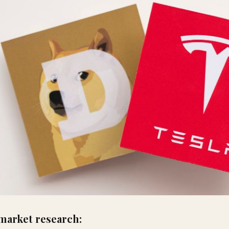
market research: