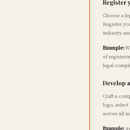
Register 
Choose a leg
Register yo
industry and
Example:
Wa
of register
legal compl
Develop a
Craft a com
logo, select
across all m
Example:
Ap