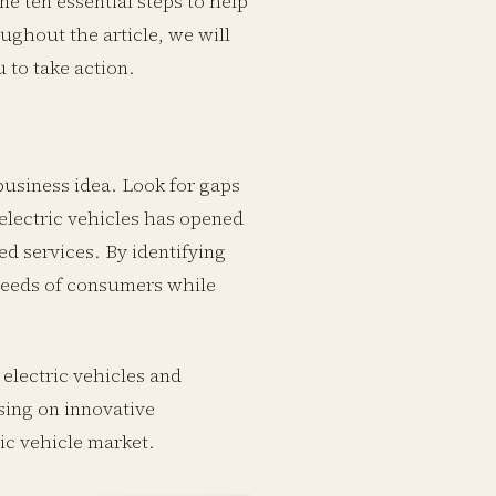
ne ten essential steps to help
ughout the article, we will
 to take action.
 business idea. Look for gaps
 electric vehicles has opened
ed services. By identifying
needs of consumers while
electric vehicles and
sing on innovative
ric vehicle market.