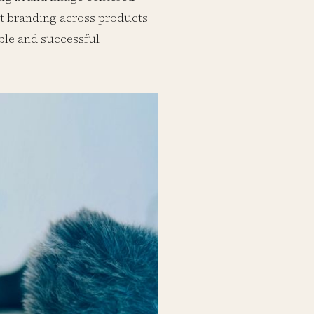
nt branding across products
ble and successful