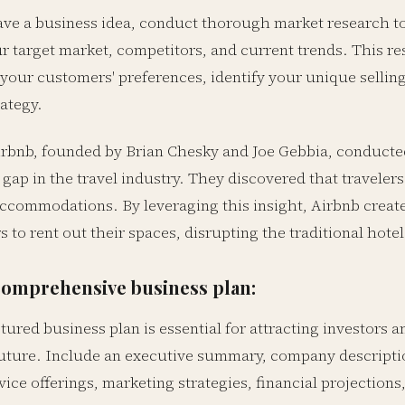
ve a business idea, conduct thorough market research to v
r target market, competitors, and current trends. This re
your customers' preferences, identify your unique selling
ategy.
rbnb, founded by Brian Chesky and Joe Gebbia, conducte
a gap in the travel industry. They discovered that travele
accommodations. By leveraging this insight, Airbnb create
o rent out their spaces, disrupting the traditional hotel
comprehensive business plan:
tured business plan is essential for attracting investors
future. Include an executive summary, company descriptio
ice offerings, marketing strategies, financial projections