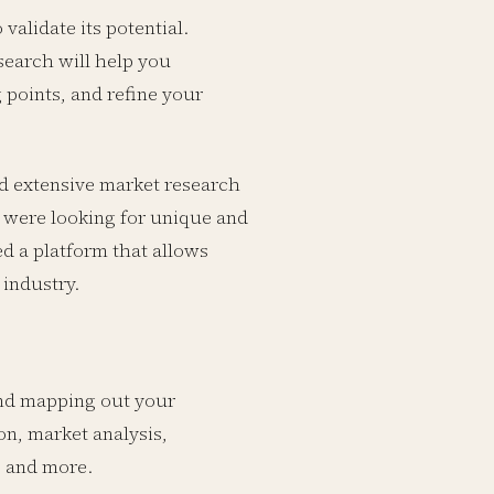
alidate its potential.
search will help you
 points, and refine your
d extensive market research
rs were looking for unique and
d a platform that allows
 industry.
 and mapping out your
n, market analysis,
, and more.