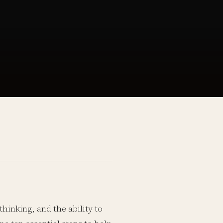
thinking, and the ability to