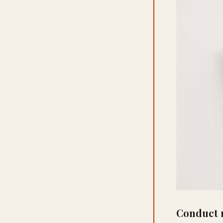
Conduct 