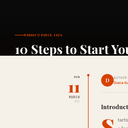
MONDAY 11 MARCH, 2024
10 Steps to Start Y
MON
AUTHOR
11
D
Diana G
MARCH
2024
Introduct
S
tart