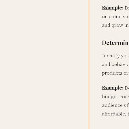
Example:
Dr
on cloud st
and grow in
Determine
Identify yo
and behavior
products or 
Example:
Do
budget-cons
audience's 
affordable, 