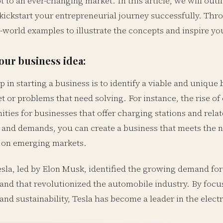
t to an ever-changing market. In this article, we will outli
kickstart your entrepreneurial journey successfully. Thro
-world examples to illustrate the concepts and inspire you
your business idea:
ep in starting a business is to identify a viable and unique
t or problems that need solving. For instance, the rise of
ties for businesses that offer charging stations and relat
 and demands, you can create a business that meets the 
g on emerging markets.
sla, led by Elon Musk, identified the growing demand for 
rand that revolutionized the automobile industry. By focu
nd sustainability, Tesla has become a leader in the elect