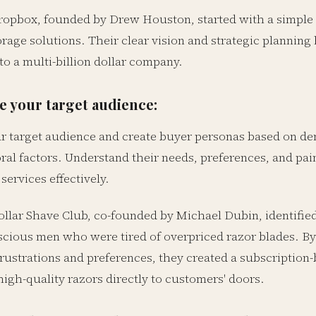
opbox, founded by Drew Houston, started with a simple 
orage solutions. Their clear vision and strategic plannin
to a multi-billion dollar company.
 your target audience:
ur target audience and create buyer personas based on 
al factors. Understand their needs, preferences, and pain
services effectively.
llar Shave Club, co-founded by Michael Dubin, identified
cious men who were tired of overpriced razor blades. By
frustrations and preferences, they created a subscription
high-quality razors directly to customers' doors.