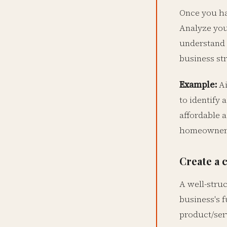
Once you ha
Analyze you
understand 
business str
Example:
Ai
to identify 
affordable 
homeowners t
Create a 
A well-struc
business's 
product/serv