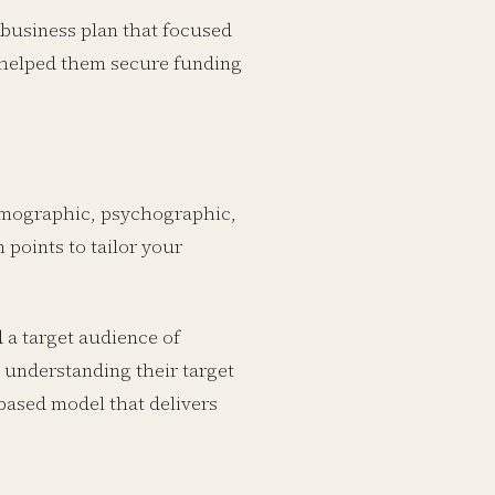
business plan that focused
g helped them secure funding
demographic, psychographic,
 points to tailor your
 a target audience of
 understanding their target
-based model that delivers