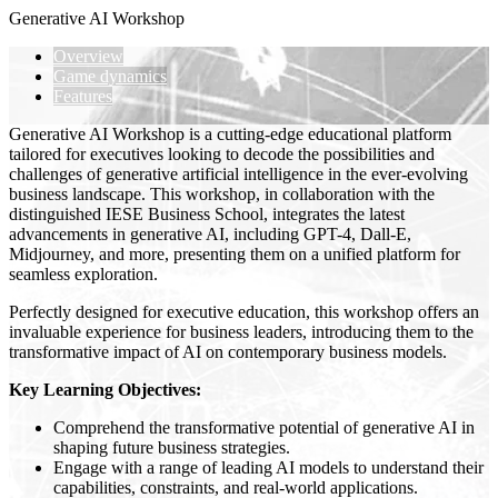
Generative AI Workshop
Overview
Game dynamics
Features
Generative AI Workshop is a cutting-edge educational platform
tailored for executives looking to decode the possibilities and
challenges of generative artificial intelligence in the ever-evolving
business landscape. This workshop, in collaboration with the
distinguished IESE Business School, integrates the latest
advancements in generative AI, including GPT-4, Dall-E,
Midjourney, and more, presenting them on a unified platform for
seamless exploration.
Perfectly designed for executive education, this workshop offers an
invaluable experience for business leaders, introducing them to the
transformative impact of AI on contemporary business models.
Key Learning Objectives:
Comprehend the transformative potential of generative AI in
shaping future business strategies.
Engage with a range of leading AI models to understand their
capabilities, constraints, and real-world applications.