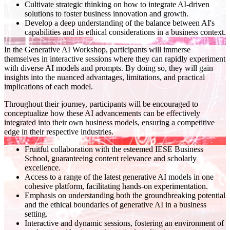
Cultivate strategic thinking on how to integrate AI-driven
solutions to foster business innovation and growth.
Develop a deep understanding of the balance between AI's
capabilities and its ethical considerations in a business context.
In the Generative AI Workshop, participants will immerse
themselves in interactive sessions where they can rapidly experiment
with diverse AI models and prompts. By doing so, they will gain
insights into the nuanced advantages, limitations, and practical
implications of each model.
Throughout their journey, participants will be encouraged to
conceptualize how these AI advancements can be effectively
integrated into their own business models, ensuring a competitive
edge in their respective industries.
Fruitful collaboration with the esteemed IESE Business
School, guaranteeing content relevance and scholarly
excellence.
Access to a range of the latest generative AI models in one
cohesive platform, facilitating hands-on experimentation.
Emphasis on understanding both the groundbreaking potential
and the ethical boundaries of generative AI in a business
setting.
Interactive and dynamic sessions, fostering an environment of