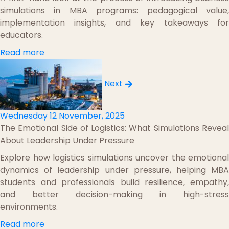
simulations in MBA programs: pedagogical value,
implementation insights, and key takeaways for
educators.
Read more
Next
Wednesday 12 November, 2025
The Emotional Side of Logistics: What Simulations Reveal
About Leadership Under Pressure
Explore how logistics simulations uncover the emotional
dynamics of leadership under pressure, helping MBA
students and professionals build resilience, empathy,
and better decision-making in high-stress
environments.
Read more