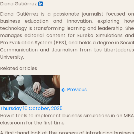
Diana Gutiérrez
Diana Gutiérrez is a passionate journalist focused on
business education and innovation, exploring how
technology is transforming learning and leadership. She
manages editorial content for Eureka Simulations and
Pro Evaluation System (PES), and holds a degree in Social
Communication and Journalism from Los Libertadores
University.
Related articles
Previous
Thursday 16 October, 2025
How it feels to implement business simulations in an MBA
classroom for the first time
A first-hand look at the process of introducing business