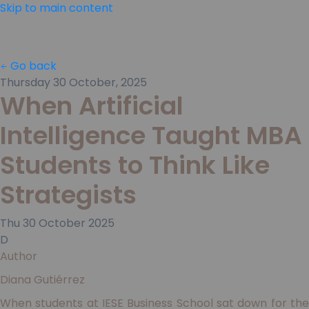
Skip to main content
Go back
Thursday 30 October, 2025
When Artificial
Intelligence Taught MBA
Students to Think Like
Strategists
Thu
30
October
2025
D
Author
Diana Gutiérrez
When students at IESE Business School sat down for the