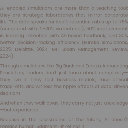
AI-enabled simulations are more than a teaching tool;
they are strategic laboratories that mirror corporate
life. The data speaks for itself: retention rates up to 75%
(compared with 10–20% via lectures), 50% improvement
in learning retention with AI-based feedback, and 30%
better decision-making efficiency (Eureka Simulations,
2025; Deloitte, 2024; MIT Sloan Management Review,
2024).
Through simulations like Big Bank and Eureka Accounting
Simulation, leaders don't just learn about complexity—
they live it. They test business models, face ethical
trade-offs, and witness the ripple effects of data-driven
decisions.
And when they walk away, they carry not just knowledge
—but experience.
Because in the classrooms of the future, AI doesn't
replace human judgment—it refines it.