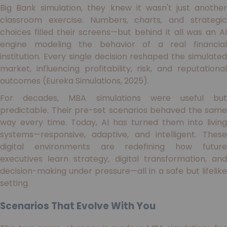
Big Bank simulation, they knew it wasn't just another
classroom exercise. Numbers, charts, and strategic
choices filled their screens—but behind it all was an AI
engine modeling the behavior of a real financial
institution. Every single decision reshaped the simulated
market, influencing profitability, risk, and reputational
outcomes (Eureka Simulations, 2025).
For decades, MBA simulations were useful but
predictable. Their pre-set scenarios behaved the same
way every time. Today, AI has turned them into living
systems—responsive, adaptive, and intelligent. These
digital environments are redefining how future
executives learn strategy, digital transformation, and
decision-making under pressure—all in a safe but lifelike
setting.
Scenarios That Evolve With You