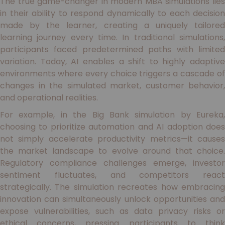
The true game-changer in modern MBA simulations lies
in their ability to respond dynamically to each decision
made by the learner, creating a uniquely tailored
learning journey every time. In traditional simulations,
participants faced predetermined paths with limited
variation. Today, AI enables a shift to highly adaptive
environments where every choice triggers a cascade of
changes in the simulated market, customer behavior,
and operational realities.
For example, in the Big Bank simulation by Eureka,
choosing to prioritize automation and AI adoption does
not simply accelerate productivity metrics—it causes
the market landscape to evolve around that choice.
Regulatory compliance challenges emerge, investor
sentiment fluctuates, and competitors react
strategically. The simulation recreates how embracing
innovation can simultaneously unlock opportunities and
expose vulnerabilities, such as data privacy risks or
ethical concerns, pressing participants to think