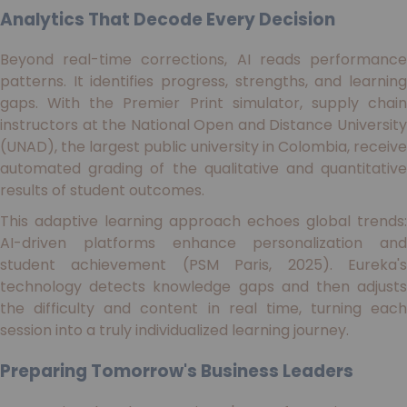
Analytics That Decode Every Decision
Beyond real-time corrections, AI reads performance
patterns. It identifies progress, strengths, and learning
gaps. With the Premier Print simulator, supply chain
instructors at the National Open and Distance University
(UNAD), the largest public university in Colombia, receive
automated grading of the qualitative and quantitative
results of student outcomes.
This adaptive learning approach echoes global trends:
AI-driven platforms enhance personalization and
student achievement (PSM Paris, 2025). Eureka's
technology detects knowledge gaps and then adjusts
the difficulty and content in real time, turning each
session into a truly individualized learning journey.
Preparing Tomorrow's Business Leaders