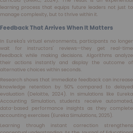
curricula (GMAC, 2024). The result is an experiential
learning process that equips future leaders not just to
manage complexity, but to thrive within it.
Feedback That Arrives When It Matters
In Eureka's virtual environments, participants no longer
wait for instructors' reviews—they get real-time
feedback while making decisions. Algorithms analyze
their actions instantly and display the outcome of
alternative choices within seconds.
Research shows that immediate feedback can increase
knowledge retention by 50% compared to delayed
evaluation (Deloitte, 2024). In simulations like Eureka
Accounting Simulation, students receive automated,
data-based performance insights as they complete
accounting exercises (Eureka Simulations, 2025).
Learning through instant correction strengthens
conceptual understanding. As the Journal of Educational