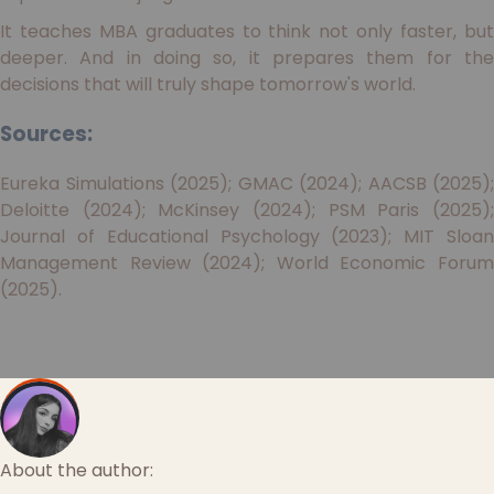
It teaches MBA graduates to think not only faster, but
deeper. And in doing so, it prepares them for the
decisions that will truly shape tomorrow's world.
Sources:
Eureka Simulations (2025); GMAC (2024); AACSB (2025);
Deloitte (2024); McKinsey (2024); PSM Paris (2025);
Journal of Educational Psychology (2023); MIT Sloan
Management Review (2024); World Economic Forum
(2025).
About the author: