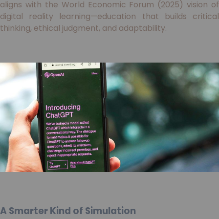
aligns with the World Economic Forum (2025) vision of
digital reality learning—education that builds critical
thinking, ethical judgment, and adaptability.
A Smarter Kind of Simulation