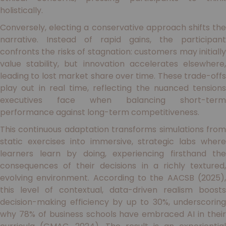
holistically.
Conversely, electing a conservative approach shifts the
narrative. Instead of rapid gains, the participant
confronts the risks of stagnation: customers may initially
value stability, but innovation accelerates elsewhere,
leading to lost market share over time. These trade-offs
play out in real time, reflecting the nuanced tensions
executives face when balancing short-term
performance against long-term competitiveness.
This continuous adaptation transforms simulations from
static exercises into immersive, strategic labs where
learners learn by doing, experiencing firsthand the
consequences of their decisions in a richly textured,
evolving environment. According to the AACSB (2025),
this level of contextual, data-driven realism boosts
decision-making efficiency by up to 30%, underscoring
why 78% of business schools have embraced AI in their