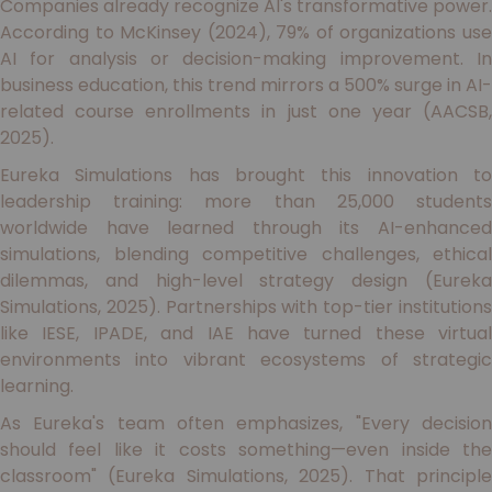
Companies already recognize AI's transformative power.
According to McKinsey (2024), 79% of organizations use
AI for analysis or decision-making improvement. In
business education, this trend mirrors a 500% surge in AI-
related course enrollments in just one year (AACSB,
2025).
Eureka Simulations has brought this innovation to
leadership training: more than 25,000 students
worldwide have learned through its AI-enhanced
simulations, blending competitive challenges, ethical
dilemmas, and high-level strategy design (Eureka
Simulations, 2025). Partnerships with top-tier institutions
like IESE, IPADE, and IAE have turned these virtual
environments into vibrant ecosystems of strategic
learning.
As Eureka's team often emphasizes, "Every decision
should feel like it costs something—even inside the
classroom" (Eureka Simulations, 2025). That principle