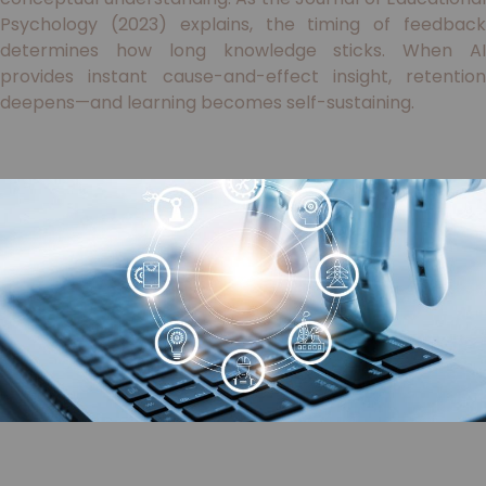
Psychology (2023) explains, the timing of feedback
determines how long knowledge sticks. When AI
provides instant cause-and-effect insight, retention
deepens—and learning becomes self-sustaining.