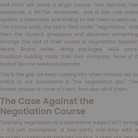
and most will name a single course. One elective, two
weekends, a BATNA worksheet, and a few role-plays
against a classmate pretending to sell them a used car.
The course ends, the skill is filed under "negotiation," and
then the student graduates and discovers something
strange: the rest of their career is negotiation. Supplier
terms. Board votes. Hiring packages. M&A price.
Coalition-building inside their own company. None of it
looked like the weekend exercise.
This is the gap we keep running into when schools ask us
which of our simulations is "the negotiation sim." The
honest answer is: none of them. And also: all of them.
The Case Against the
Negotiation Course
Teaching negotiation as a standalone subject isn't wrong
— it's just incomplete. A two-party role-play with a
scripted counterpart teaches tactics. It does not teach