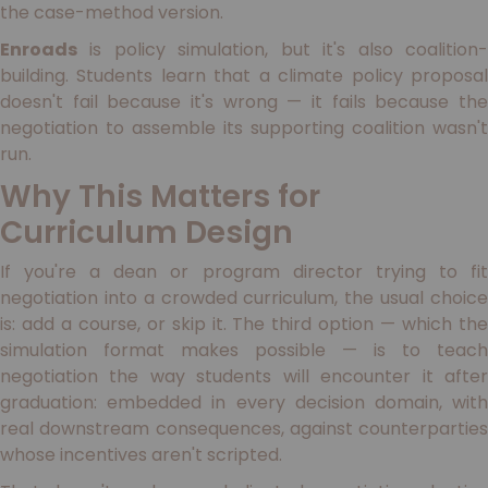
the case-method version.
Enroads
is policy simulation, but it's also coalition-
building. Students learn that a climate policy proposal
doesn't fail because it's wrong — it fails because the
negotiation to assemble its supporting coalition wasn't
run.
Why This Matters for
Curriculum Design
If you're a dean or program director trying to fit
negotiation into a crowded curriculum, the usual choice
is: add a course, or skip it. The third option — which the
simulation format makes possible — is to teach
negotiation the way students will encounter it after
graduation: embedded in every decision domain, with
real downstream consequences, against counterparties
whose incentives aren't scripted.