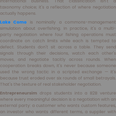
international business. That classification isn't a
taxonomy choice; it's a reflection of where negotiation
actually happens.
Lake Como
is nominally a commons-managemen
simulation about overfishing. In practice, it's a multi-
party negotiation where four fishing operations must
coordinate on catch limits while each is tempted to
defect. Students don't sit across a table. They send
signals through their decisions, watch each other's
moves, and negotiate tacitly across rounds. When
cooperation breaks down, it's never because someone
used the wrong tactic in a scripted exchange — it's
because trust eroded over six rounds of small betrayals.
That's the texture of real stakeholder negotiation.
Entrepreneursim
drops students into a B2B venture
where every meaningful decision is a negotiation with an
external party: a customer who wants custom features,
an investor who wants different terms, a supplier with