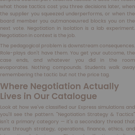
what those tactics cost you three decisions later, when
the supplier you squeezed underperforms, or when the
board member you outmanoeuvred blocks you on the
next vote. Negotiation in isolation is a lab experiment.
Negotiation in context is the job.
The pedagogical problem is downstream consequences.
Role-plays don't have them. You get your outcome, the
case ends, and whatever you did in the room
evaporates. Nothing compounds. Students walk away
remembering the tactic but not the price tag.
Where Negotiation Actually
Lives in Our Catalogue
Look at how we've classified our Express simulations and
you'll see the pattern. "Negotiation Strategy & Tactics"
isn't a primary category — it's a secondary thread that
runs through strategy, operations, finance, ethics, and