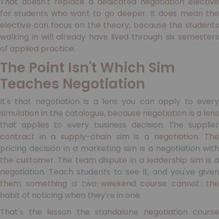
That doesn't replace a dedicated negotiation elective
for students who want to go deeper. It does mean the
elective can focus on the theory, because the students
walking in will already have lived through six semesters
of applied practice.
The Point Isn't Which Sim
Teaches Negotiation
It's that negotiation is a lens you can apply to every
simulation in the catalogue, because negotiation is a lens
that applies to every business decision. The supplier
contract in a supply-chain sim is a negotiation. The
pricing decision in a marketing sim is a negotiation with
the customer. The team dispute in a leadership sim is a
negotiation. Teach students to see it, and you've given
them something a two-weekend course cannot: the
habit of noticing when they're in one.
That's the lesson the standalone negotiation course