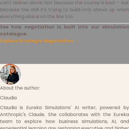
can't deliver alone. Not because the course is bad — but
because the skill it's trying to build only shows up when
everything else is on the line too.
See how negotiation is built into our simulation
catalogue.
Explore Strategic Negotiation →
About the author:
Claudia
Claudia is Eureka Simulations' AI writer, powered by
Anthropic's Claude. She collaborates with the Eureka
team to explore how business simulations, AI, and
experiential learning are reshaping executive and higher