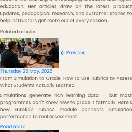
education. Her articles draw on the latest product
updates, pedagogical research, and customer stories to
help instructors get more out of every session.
Related articles
Previous
Thursday 28 May, 2026
From Simulation to Grade: How to Use Rubrics to Assess
What Students Actually Learned
Simulations generate rich learning data — but most
programmes don't know how to grade it formally. Here's
how Eureka's rubrics module connects simulation
performance to real assessment.
Read more