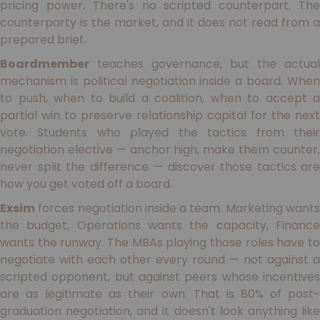
pricing power. There's no scripted counterpart. The
counterparty is the market, and it does not read from a
prepared brief.
Boardmember
teaches governance, but the actual
mechanism is political negotiation inside a board. When
to push, when to build a coalition, when to accept a
partial win to preserve relationship capital for the next
vote. Students who played the tactics from their
negotiation elective — anchor high, make them counter,
never split the difference — discover those tactics are
how you get voted off a board.
Exsim
forces negotiation inside a team. Marketing wants
the budget, Operations wants the capacity, Finance
wants the runway. The MBAs playing those roles have to
negotiate with each other every round — not against a
scripted opponent, but against peers whose incentives
are as legitimate as their own. That is 80% of post-
graduation negotiation, and it doesn't look anything like