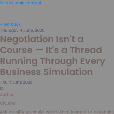
Skip to main content
Go back
Thursday 4 June, 2026
Negotiation Isn't a
Course — It's a Thread
Running Through Every
Business Simulation
Thu
4
June
2026
C
Author
Claudia
Ask an MBA graduate where they learned to negotiate,