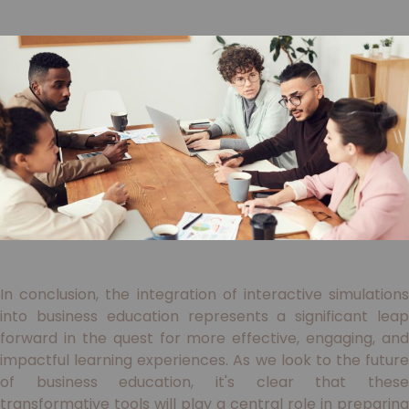
In conclusion, the integration of interactive simulations
into business education represents a significant leap
forward in the quest for more effective, engaging, and
impactful learning experiences. As we look to the future
of business education, it's clear that these
transformative tools will play a central role in preparing