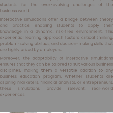
students for the ever-evolving challenges of the
business world.
Interactive simulations offer a bridge between theory
and practice, enabling students to apply their
knowledge in a dynamic, risk-free environment. This
experiential learning approach fosters critical thinking,
problem-solving abilities, and decision-making skills that
are highly prized by employers.
Moreover, the adaptability of interactive simulations
ensures that they can be tailored to suit various business
disciplines, making them a versatile addition to any
business education program. Whether students are
aspiring marketers, financial analysts, or entrepreneurs,
these simulations provide relevant, real-world
experiences.