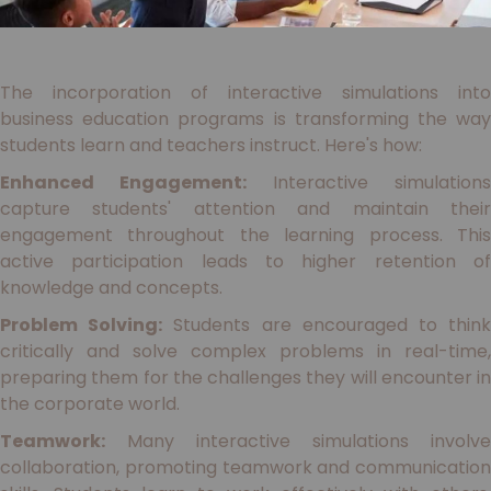
The incorporation of interactive simulations into
business education programs is transforming the way
students learn and teachers instruct. Here's how:
Enhanced Engagement:
Interactive simulations
capture students' attention and maintain their
engagement throughout the learning process. This
active participation leads to higher retention of
knowledge and concepts.
Problem Solving:
Students are encouraged to thin
critically and solve complex problems in real-time,
preparing them for the challenges they will encounter in
the corporate world.
Teamwork:
Many interactive simulations involve
collaboration, promoting teamwork and communication