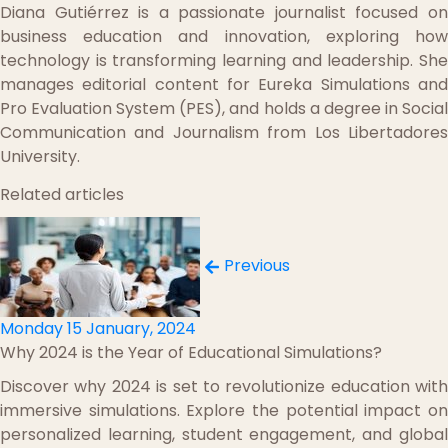
Diana Gutiérrez is a passionate journalist focused on
business education and innovation, exploring how
technology is transforming learning and leadership. She
manages editorial content for Eureka Simulations and
Pro Evaluation System (PES), and holds a degree in Social
Communication and Journalism from Los Libertadores
University.
Related articles
Previous
Monday 15 January, 2024
Why 2024 is the Year of Educational Simulations?
Discover why 2024 is set to revolutionize education with
immersive simulations. Explore the potential impact on
personalized learning, student engagement, and global