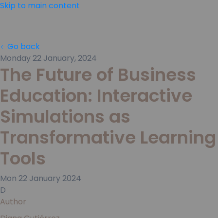
Skip to main content
Go back
Monday 22 January, 2024
The Future of Business
Education: Interactive
Simulations as
Transformative Learning
Tools
Mon
22
January
2024
D
Author