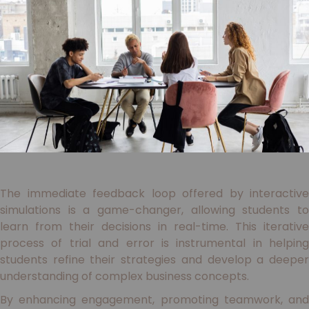
The immediate feedback loop offered by interactive
simulations is a game-changer, allowing students to
learn from their decisions in real-time. This iterative
process of trial and error is instrumental in helping
students refine their strategies and develop a deeper
understanding of complex business concepts.
By enhancing engagement, promoting teamwork, and