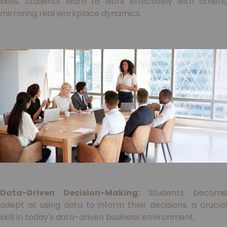
skills. Students learn to work effectively with others,
mirroring real workplace dynamics.
Data-Driven Decision-Making:
Students becom
adept at using data to inform their decisions, a crucial
skill in today's data-driven business environment.