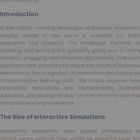
Diana Gutiérrez
Introduction
In the rapidly evolving landscape of business education,
staying ahead of the curve is essential for both
educators and students. The traditional methods of
teaching and learning are gradually giving way to more
dynamic, engaging, and effective approaches. One such
approach that promises to shape the future of business
education is the integration of interactive simulations as
transformative learning tools. This article explores how
interactive simulations are revolutionizing business
education and paving the way for a more immersive and
impactful learning experience.
The Rise of Interactive Simulations
Interactive simulations have gained prominence in
recent years, proving their worth as powerful tools for