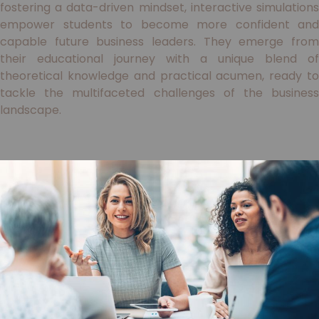
fostering a data-driven mindset, interactive simulations
empower students to become more confident and
capable future business leaders. They emerge from
their educational journey with a unique blend of
theoretical knowledge and practical acumen, ready to
tackle the multifaceted challenges of the business
landscape.