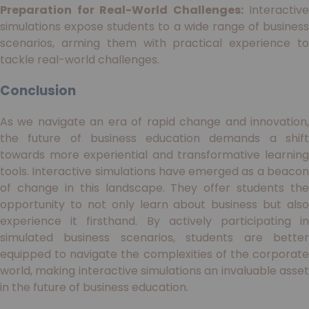
Preparation for Real-World Challenges:
Interactive
simulations expose students to a wide range of business
scenarios, arming them with practical experience to
tackle real-world challenges.
Conclusion
As we navigate an era of rapid change and innovation,
the future of business education demands a shift
towards more experiential and transformative learning
tools. Interactive simulations have emerged as a beacon
of change in this landscape. They offer students the
opportunity to not only learn about business but also
experience it firsthand. By actively participating in
simulated business scenarios, students are better
equipped to navigate the complexities of the corporate
world, making interactive simulations an invaluable asset
in the future of business education.