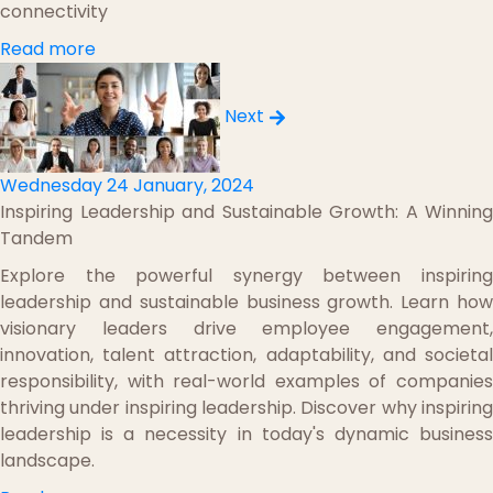
connectivity
Read more
Next
Wednesday 24 January, 2024
Inspiring Leadership and Sustainable Growth: A Winning
Tandem
Explore the powerful synergy between inspiring
leadership and sustainable business growth. Learn how
visionary leaders drive employee engagement,
innovation, talent attraction, adaptability, and societal
responsibility, with real-world examples of companies
thriving under inspiring leadership. Discover why inspiring
leadership is a necessity in today's dynamic business
landscape.