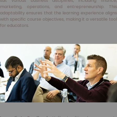
suit various business disciplines, including finance,
marketing, operations, and entrepreneurship. This
adaptability ensures that the learning experience aligns
with specific course objectives, making it a versatile tool
for educators.