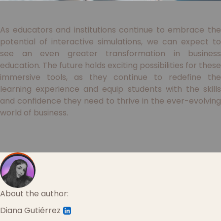
As educators and institutions continue to embrace the
potential of interactive simulations, we can expect to
see an even greater transformation in business
education. The future holds exciting possibilities for these
immersive tools, as they continue to redefine the
learning experience and equip students with the skills
and confidence they need to thrive in the ever-evolving
world of business.
About the author:
Diana Gutiérrez