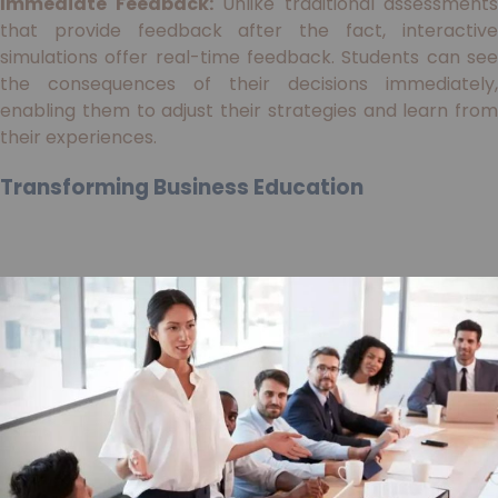
Immediate Feedback:
Unlike traditional assessments
that provide feedback after the fact, interactive
simulations offer real-time feedback. Students can see
the consequences of their decisions immediately,
enabling them to adjust their strategies and learn from
their experiences.
Transforming Business Education