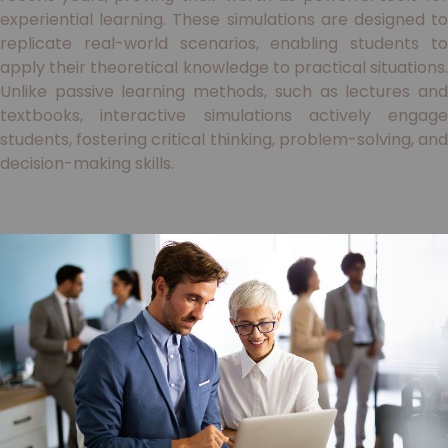
experiential learning. These simulations are designed to
replicate real-world scenarios, enabling students to
apply their theoretical knowledge to practical situations.
Unlike passive learning methods, such as lectures and
textbooks, interactive simulations actively engage
students, fostering critical thinking, problem-solving, and
decision-making skills.