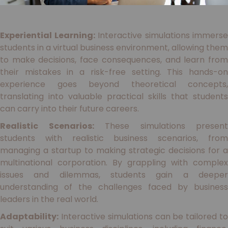
Experiential Learning:
Interactive simulations immerse
students in a virtual business environment, allowing them
to make decisions, face consequences, and learn from
their mistakes in a risk-free setting. This hands-on
experience goes beyond theoretical concepts,
translating into valuable practical skills that students
can carry into their future careers.
Realistic Scenarios:
These simulations present
students with realistic business scenarios, from
managing a startup to making strategic decisions for a
multinational corporation. By grappling with complex
issues and dilemmas, students gain a deeper
understanding of the challenges faced by business
leaders in the real world.
Adaptability:
Interactive simulations can be tailored to