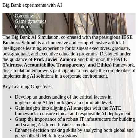
Big Bank experiments with AI
Overview
Game dynamics
Features
The Big Bank AI Simulation, co-created with the prestigious
IESE
Business School
, is an immersive and comprehensive artificial
intelligence learning experience for business executives, graduate,
post-graduate, and executive education programs. Designed under
the guidance of
Prof. Javier Zamora
and built upon the
FATE
(Fairness, Accountability, Transparency, and Ethics)
framework,
this simulation empowers participants to navigate the complexities of
implementing AI solutions in a corporate environment.
Key Learning Objectives:
Develop an understanding of the critical factors in
implementing AI technologies at a corporate level.
Gain insights into aligning AI strategies with the FATE
framework to ensure ethical and responsible AI deployment.
Grasp the importance of a robust IT infrastructure for building
and scaling AI-driven business models.
Enhance decision-making skills by analyzing both global and
personalized debriefing sessions.