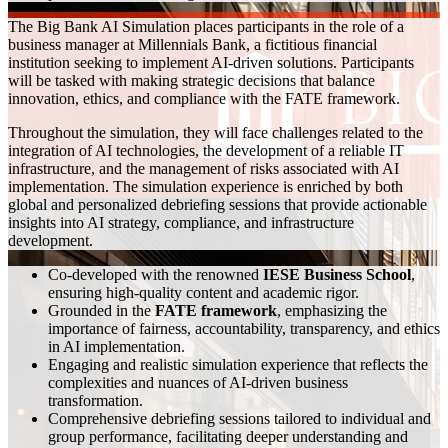
The Big Bank AI Simulation places participants in the role of a
business manager at Millennials Bank, a fictitious financial
institution seeking to implement AI-driven solutions. Participants
will be tasked with making strategic decisions that balance
innovation, ethics, and compliance with the FATE framework.
Throughout the simulation, they will face challenges related to the
integration of AI technologies, the development of a reliable IT
infrastructure, and the management of risks associated with AI
implementation. The simulation experience is enriched by both
global and personalized debriefing sessions that provide actionable
insights into AI strategy, compliance, and infrastructure
development.
Co-developed with the renowned
IESE Business School
,
ensuring high-quality content and academic rigor.
Grounded in the
FATE framework
, emphasizing the
importance of fairness, accountability, transparency, and ethics
in AI implementation.
Engaging and realistic simulation experience that reflects the
complexities and nuances of AI-driven business
transformation.
Comprehensive debriefing sessions tailored to individual and
group performance, facilitating deeper understanding and