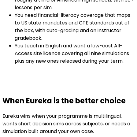
lessons per sim.
You need financial-literacy coverage that maps
to US state mandates and CTE standards out of
the box, with auto-grading and an instructor
gradebook.
You teach in English and want a low-cost All-
Access site licence covering all nine simulations
plus any new ones released during your term.
When Eureka is the better choice
Eureka wins when your programme is multilingual,
wants short decision sims across subjects, or needs a
simulation built around your own case.