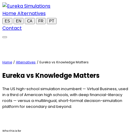
Home
Alternatives
ES
EN
CA
FR
PT
Contact
Home
/
Alternatives
/
Eureka vs Knowledge Matters
Eureka
vs Knowledge Matters
The US high-school simulation incumbent — Virtual Business, used
in a third of American high schools, with deep financial-literacy
roots — versus a multilingual, short-format decision-simulation
platform for secondary and beyond.
Who this is for