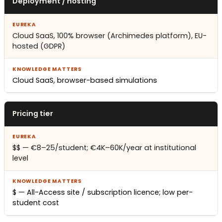
Deployment / hosting
Cloud SaaS, 100% browser (Archimedes platform), EU-
hosted (GDPR)
Cloud SaaS, browser-based simulations
Pricing tier
$$ — €8–25/student; €4K–60K/year at institutional
level
$ — All-Access site / subscription licence; low per-
student cost