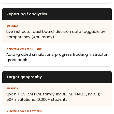
Reporting / analytics
Live instructor dashboard; decision data taggable by
competency (AoL-ready)
Auto-graded simulations, progress tracking, instructor
gradebook
Target geography
Spain + LATAM (IESE family: IPADE, IAE, INALDE, PAD…);
50+ institutions, 10,000+ students