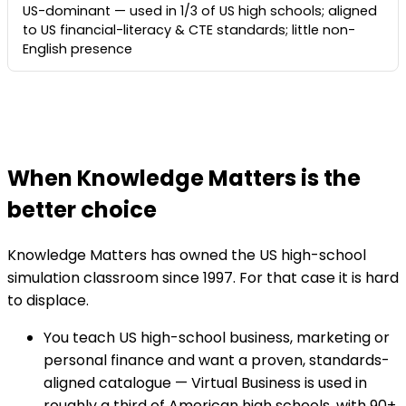
US-dominant — used in 1/3 of US high schools; aligned
to US financial-literacy & CTE standards; little non-
English presence
When Knowledge Matters is the
better choice
Knowledge Matters has owned the US high-school
simulation classroom since 1997. For that case it is hard
to displace.
You teach US high-school business, marketing or
personal finance and want a proven, standards-
aligned catalogue — Virtual Business is used in
roughly a third of American high schools, with 90+