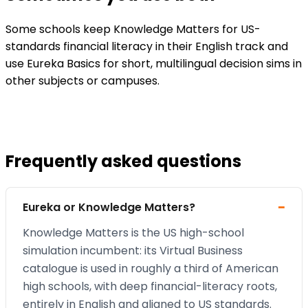
Some schools keep Knowledge Matters for US-
standards financial literacy in their English track and
use Eureka Basics for short, multilingual decision sims in
other subjects or campuses.
Frequently asked questions
Eureka or Knowledge Matters?
Knowledge Matters is the US high-school
simulation incumbent: its Virtual Business
catalogue is used in roughly a third of American
high schools, with deep financial-literacy roots,
entirely in English and aligned to US standards.