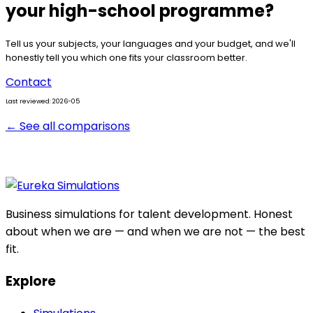
your high-school programme?
Tell us your subjects, your languages and your budget, and we'll
honestly tell you which one fits your classroom better.
Contact
Last reviewed: 2026-05
← See all comparisons
Business simulations for talent development. Honest
about when we are — and when we are not — the best
fit.
Explore