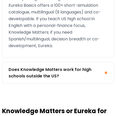
Eureka Basics offers a 100+ short-simulation
catalogue, multilingual (9 languages) and co-
developable. If you teach US high school in
English with a personal-finance focus,
Knowledge Matters; if you need
Spanish/multilingual, decision breadth or co-
development, Eureka.
Does Knowledge Matters work for high
schools outside the US?
Knowledge Matters or Eureka for