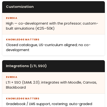
Customization
High — co-development with the professor; custom-
built simulations (€25–50K)
Closed catalogue, US-curriculum aligned; no co-
development
Integrations (LTI, SSO)
LTI + SSO (SAML 2.0); integrates with Moodle, Canvas,
Blackboard
Gradebook / LMS support, rostering; auto-graded