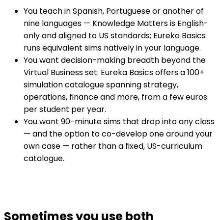
You teach in Spanish, Portuguese or another of
nine languages — Knowledge Matters is English-
only and aligned to US standards; Eureka Basics
runs equivalent sims natively in your language.
You want decision-making breadth beyond the
Virtual Business set: Eureka Basics offers a 100+
simulation catalogue spanning strategy,
operations, finance and more, from a few euros
per student per year.
You want 90-minute sims that drop into any class
— and the option to co-develop one around your
own case — rather than a fixed, US-curriculum
catalogue.
Sometimes you use both