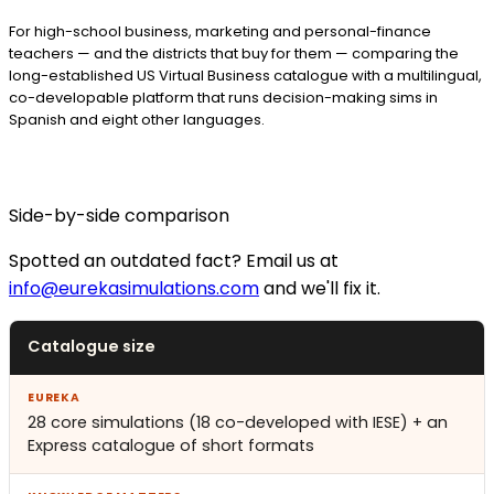
For high-school business, marketing and personal-finance
teachers — and the districts that buy for them — comparing the
long-established US Virtual Business catalogue with a multilingual,
co-developable platform that runs decision-making sims in
Spanish and eight other languages.
Side-by-side comparison
Spotted an outdated fact? Email us at
info@eurekasimulations.com
and we'll fix it.
Catalogue size
28 core simulations (18 co-developed with IESE) + an
Express catalogue of short formats