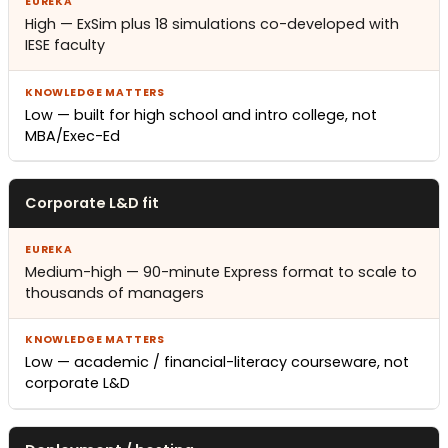
High — ExSim plus 18 simulations co-developed with
IESE faculty
Low — built for high school and intro college, not
MBA/Exec-Ed
Corporate L&D fit
Medium-high — 90-minute Express format to scale to
thousands of managers
Low — academic / financial-literacy courseware, not
corporate L&D