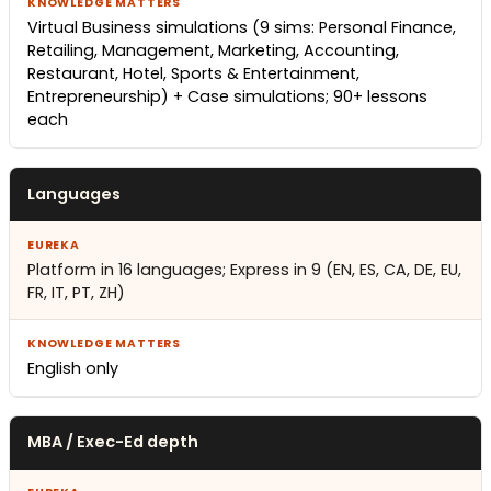
Virtual Business simulations (9 sims: Personal Finance,
Retailing, Management, Marketing, Accounting,
Restaurant, Hotel, Sports & Entertainment,
Entrepreneurship) + Case simulations; 90+ lessons
each
Languages
Platform in 16 languages; Express in 9 (EN, ES, CA, DE, EU,
FR, IT, PT, ZH)
English only
MBA / Exec-Ed depth